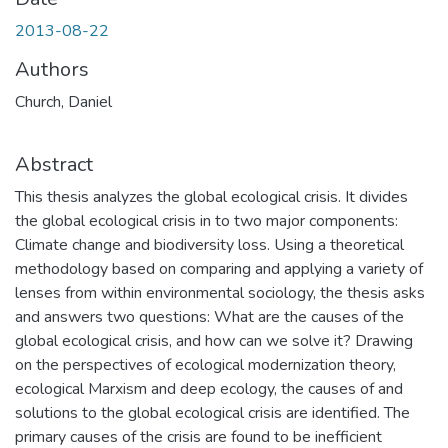
2013-08-22
Authors
Church, Daniel
Abstract
This thesis analyzes the global ecological crisis. It divides
the global ecological crisis in to two major components:
Climate change and biodiversity loss. Using a theoretical
methodology based on comparing and applying a variety of
lenses from within environmental sociology, the thesis asks
and answers two questions: What are the causes of the
global ecological crisis, and how can we solve it? Drawing
on the perspectives of ecological modernization theory,
ecological Marxism and deep ecology, the causes of and
solutions to the global ecological crisis are identified. The
primary causes of the crisis are found to be inefficient