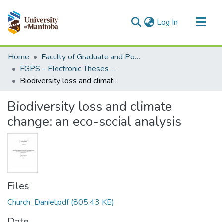
(current)
Log In
Communities & Collections
Home
Faculty of Graduate and Postdoctoral Studies (Electronic Theses and Practica)
All of MSpace
FGPS - Electronic Theses and Practica
Biodiversity loss and climate change: an eco-social analysis
Statistics
Biodiversity loss and climate
change: an eco-social analysis
Files
Church_Daniel.pdf
(805.43 KB)
Date