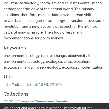
industrial technology, capitalism and an instrumentalist and
anthropocentric view of the natural world. The primary
solutions, therefore, must include a widespread shift
towards clean and green technology, a transformative social
revolution, and a new ecocentric respect for the intrinsic
value of non-human life. The study offers many
recommendations for policy makers.
Keywords
environment
,
ecology
,
climate change
,
biodiversity loss
,
environmental sociology
,
ecological crisis
,
biosphere
,
ecological marxism
,
deep ecology
,
ecological modernization
URI
http://hdl.handle.net/1993/22075
Collections
FGPS - Electronic Theses and Practica
We collect and process your personal information for the