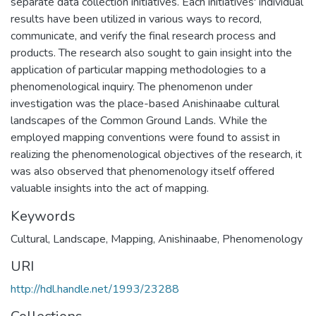
separate data collection initiatives. Each initiatives' individual
results have been utilized in various ways to record,
communicate, and verify the final research process and
products. The research also sought to gain insight into the
application of particular mapping methodologies to a
phenomenological inquiry. The phenomenon under
investigation was the place-based Anishinaabe cultural
landscapes of the Common Ground Lands. While the
employed mapping conventions were found to assist in
realizing the phenomenological objectives of the research, it
was also observed that phenomenology itself offered
valuable insights into the act of mapping.
Keywords
Cultural
,
Landscape
,
Mapping
,
Anishinaabe
,
Phenomenology
URI
http://hdl.handle.net/1993/23288