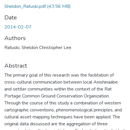
Sheldon_Ratuski.pdf
(43.56 MB)
Date
2014-02-07
Authors
Ratuski, Sheldon Christopher Lee
Abstract
The primary goal of this research was the facilitation of
cross-cultural communication between local Anishinaabe
and settler communities within the context of the Rat
Portage Common Ground Conservation Organization.
Through the course of this study a combination of western
cartographic conventions, phenomenological principles, and
cultural asset mapping techniques have been applied. The
original data discussed are the aggregation of three