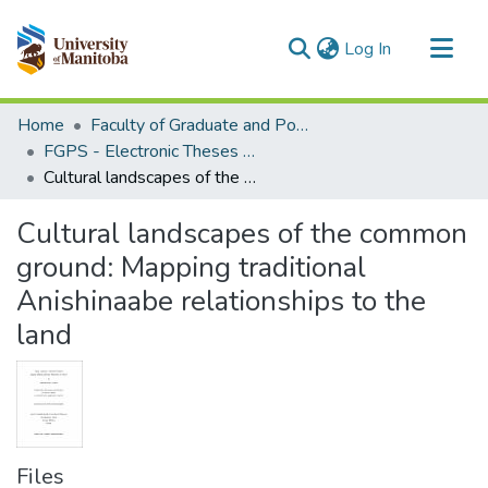
(current)
Log In
Communities & Collections
Home
Faculty of Graduate and Postdoctoral Studies (Electronic Theses and Practica)
All of MSpace
FGPS - Electronic Theses and Practica
Cultural landscapes of the common ground: Mapping traditional Anishinaabe relationships to the land
Statistics
Cultural landscapes of the common
ground: Mapping traditional
Anishinaabe relationships to the
land
Files