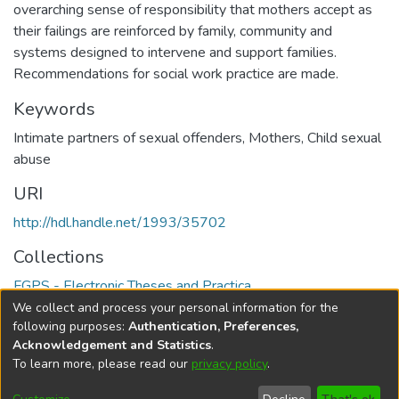
overarching sense of responsibility that mothers accept as
their failings are reinforced by family, community and
systems designed to intervene and support families.
Recommendations for social work practice are made.
Keywords
Intimate partners of sexual offenders
,
Mothers
,
Child sexual
abuse
URI
http://hdl.handle.net/1993/35702
Collections
FGPS - Electronic Theses and Practica
We collect and process your personal information for the
Full item page
following purposes:
Authentication, Preferences,
Acknowledgement and Statistics
.
To learn more, please read our
privacy policy
.
DSpace software
copyright © 2002-2026
LYRASIS
Help
Cookie
Accessibility
Privacy
Send