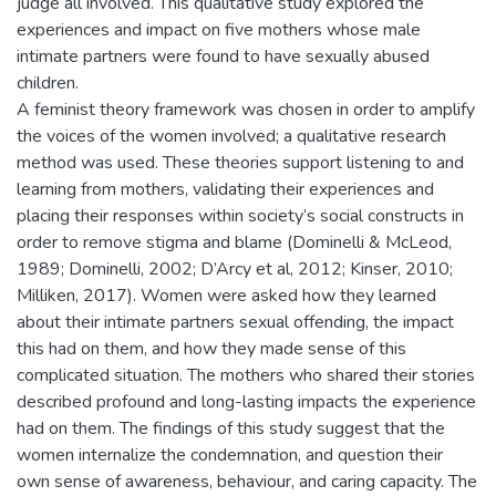
judge all involved. This qualitative study explored the
experiences and impact on five mothers whose male
intimate partners were found to have sexually abused
children.
A feminist theory framework was chosen in order to amplify
the voices of the women involved; a qualitative research
method was used. These theories support listening to and
learning from mothers, validating their experiences and
placing their responses within society’s social constructs in
order to remove stigma and blame (Dominelli & McLeod,
1989; Dominelli, 2002; D’Arcy et al, 2012; Kinser, 2010;
Milliken, 2017). Women were asked how they learned
about their intimate partners sexual offending, the impact
this had on them, and how they made sense of this
complicated situation. The mothers who shared their stories
described profound and long-lasting impacts the experience
had on them. The findings of this study suggest that the
women internalize the condemnation, and question their
own sense of awareness, behaviour, and caring capacity. The