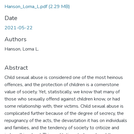
Hanson_Lorna_L.pdf
(2.29 MB)
Date
2021-05-22
Authors
Hanson, Lorna L.
Abstract
Child sexual abuse is considered one of the most heinous
offences, and the protection of children is a cornerstone
value of society. Yet, statistically, we know that many of
those who sexually offend against children know, or had
some relationship with, their victims. Child sexual abuse is
complicated further because of the degree of secrecy, the
repugnancy of the acts, the devastation it has on individuals
and families, and the tendency of society to criticize and