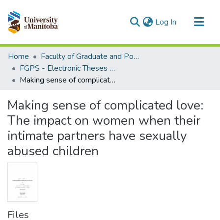
(current)
Log In
Communities & Collections
Home
Faculty of Graduate and Postdoctoral Studies (Electronic Theses and Practica)
All of MSpace
FGPS - Electronic Theses and Practica
Making sense of complicated love: The impact on women when their intimate partners have sexually abused children
Statistics
Making sense of complicated love:
The impact on women when their
intimate partners have sexually
abused children
Files