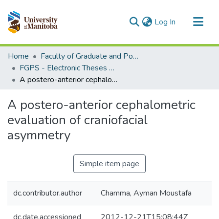
(current)
Log In
Communities & Collections
Home
Faculty of Graduate and Postdoctoral Studies (Electronic Theses and Practica)
All of MSpace
FGPS - Electronic Theses and Practica
A postero-anterior cephalometric evaluation of craniofacial asymmetry
Statistics
A postero-anterior cephalometric
evaluation of craniofacial
asymmetry
Simple item page
dc.contributor.author
Chamma, Ayman Moustafa
dc.date.accessioned
2012-12-21T15:08:44Z