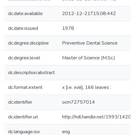
dc.date.available
2012-12-21T15:08:44Z
dc.date.issued
1978
dc.degree.discipline
Preventive Dental Science
dc.degree.level
Master of Science (M.Sc.)
dc.description.abstract
dc.format.extent
x [i.e. xviii], 166 leaves :
dc.identifier
ocm72757014
dc.identifier.uri
http://hdl.handle.net/1993/14205
dc.language.iso
eng