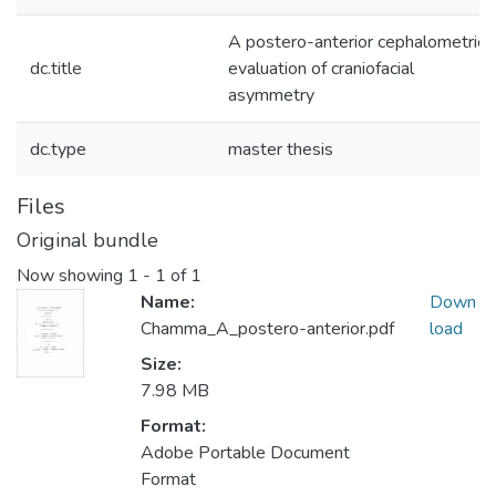
A postero-anterior cephalometric
dc.title
evaluation of craniofacial
asymmetry
dc.type
master thesis
Files
Original bundle
Now showing
1 - 1 of 1
Name:
Down
Chamma_A_postero-anterior.pdf
load
Size:
7.98 MB
Format:
Adobe Portable Document
Format