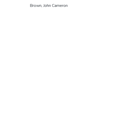
Brown, John Cameron