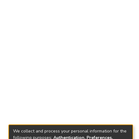
We collect and process your personal information for the
following purposes:
Authentication, Preferences,