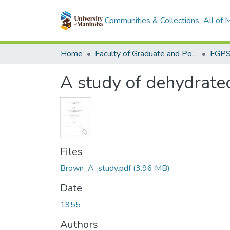
Communities & Collections
All of
Home
Faculty of Graduate and Postdoctoral Studies (Electronic Theses and Practica)
A study of dehydrated
Files
Brown_A_study.pdf
(3.96 MB)
Date
1955
Authors