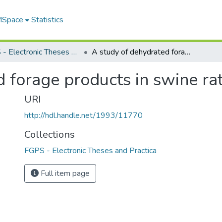
 MSpace
Statistics
FGPS - Electronic Theses and Practica
A study of dehydrated forage products in swine rations
 forage products in swine ra
URI
http://hdl.handle.net/1993/11770
Collections
FGPS - Electronic Theses and Practica
Full item page