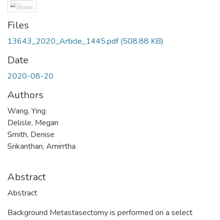
Files
13643_2020_Article_1445.pdf
(508.88 KB)
Date
2020-08-20
Authors
Wang, Ying
Delisle, Megan
Smith, Denise
Srikanthan, Amirrtha
Abstract
Abstract
Background Metastasectomy is performed on a select