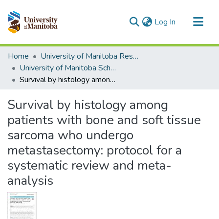
(current)
Log In
Communities & Collections
Home
University of Manitoba Researchers
All of MSpace
University of Manitoba Scholarship
Survival by histology among patients with bone and soft tissue sarcoma who undergo metastasectomy: protocol for a systematic review and meta-analysis
Statistics
Survival by histology among
patients with bone and soft tissue
sarcoma who undergo
metastasectomy: protocol for a
systematic review and meta-
analysis