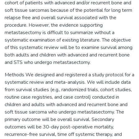
cohort of patients with advanced and/or recurrent bone and
soft tissue sarcomas because of the potential for long term
relapse free and overall survival associated with the
procedure. However, the evidence supporting
metastasectomy is difficult to summarize without a
systematic examination of existing literature. The objective
of this systematic review will be to examine survival among
both adults and children with advanced and recurrent bone
and STS who undergo metastasectomy.
Methods We designed and registered a study protocol for a
systematic review and meta-analysis. We will include data
from survival studies (e.g., randomized trials, cohort studies,
routine case registries, and case control) conducted in
children and adults with advanced and recurrent bone and
soft tissue sarcoma who undergo metastasectomy. The
primary outcome will be overall survival. Secondary
outcomes will be 30-day post-operative mortality,
recurrence-free survival, time off systemic therapy, and