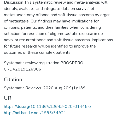
Discussion This systematic review and meta-analysis will
identify, evaluate, and integrate data on survival of
metastasectomy of bone and soft tissue sarcoma by organ
of metastasis. Our findings may have implications for
clinicians, patients, and their families when considering
selection for resection of oligometastatic disease in de
novo, or recurrent bone and soft tissue sarcoma. Implications
for future research will be identified to improve the
outcomes of these complex patients.
Systematic review registration PROSPERO
CRD42019126906
Citation
Systematic Reviews. 2020 Aug 20;9(1):189
URI
https://doi.org/10.1186/s13643-020-01445-z
http://hdl.handle.net/1993/34921