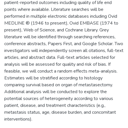
patient-reported outcomes including quality of life end
points where available. Literature searches will be
performed in multiple electronic databases including Ovid
MEDLINE ® (1946 to present), Ovid EMBASE (1974 to
present), Web of Science, and Cochrane Library. Grey
literature will be identified through searching references,
conference abstracts, Papers First, and Google Scholar. Two
investigators will independently screen all citations, full-text
articles, and abstract data. Full-text articles selected for
analysis will be assessed for quality and risk of bias. If
feasible, we will conduct a random effects meta-analysis.
Estimates will be stratified according to histology
comparing survival based on organ of metastasectomy.
Additional analysis will be conducted to explore the
potential sources of heterogeneity according to various
patient, disease, and treatment characteristics (e.g.,
metastasis status, age, disease burden, and concomitant
interventions).