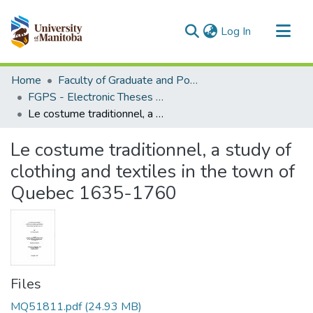
(current)
Log In
Communities & Collections
Home
Faculty of Graduate and Postdoctoral Studies (Electronic Theses and Practica)
All of MSpace
FGPS - Electronic Theses and Practica
Le costume traditionnel, a study of clothing and textiles in the town of Quebec 1635-1760
Statistics
Le costume traditionnel, a study of
clothing and textiles in the town of
Quebec 1635-1760
Files
MQ51811.pdf
(24.93 MB)