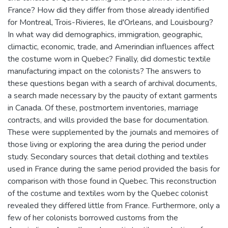
France? How did they differ from those already identified
for Montreal, Trois-Rivieres, Ile d'Orleans, and Louisbourg?
In what way did demographics, immigration, geographic,
climactic, economic, trade, and Amerindian influences affect
the costume worn in Quebec? Finally, did domestic textile
manufacturing impact on the colonists? The answers to
these questions began with a search of archival documents,
a search made necessary by the paucity of extant garments
in Canada. Of these, postmortem inventories, marriage
contracts, and wills provided the base for documentation.
These were supplemented by the journals and memoires of
those living or exploring the area during the period under
study. Secondary sources that detail clothing and textiles
used in France during the same period provided the basis for
comparison with those found in Quebec. This reconstruction
of the costume and textiles worn by the Quebec colonist
revealed they differed little from France. Furthermore, only a
few of her colonists borrowed customs from the