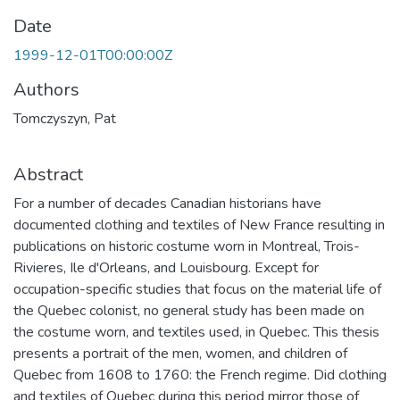
Date
1999-12-01T00:00:00Z
Authors
Tomczyszyn, Pat
Abstract
For a number of decades Canadian historians have
documented clothing and textiles of New France resulting in
publications on historic costume worn in Montreal, Trois-
Rivieres, Ile d'Orleans, and Louisbourg. Except for
occupation-specific studies that focus on the material life of
the Quebec colonist, no general study has been made on
the costume worn, and textiles used, in Quebec. This thesis
presents a portrait of the men, women, and children of
Quebec from 1608 to 1760: the French regime. Did clothing
and textiles of Quebec during this period mirror those of