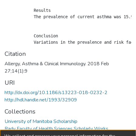
            Results

            The prevalence of current asthma was 15.9%
            Conclusion

Citation
Allergy, Asthma & Clinical Immunology. 2018 Feb
27;14(1):9
URI
http://dx.doi.org/10.1186/s13223-018-0232-2
http://hdl.handle.net/1993/32909
Collections
University of Manitoba Scholarship
Rady Faculty of Health Sciences Scholarly Works