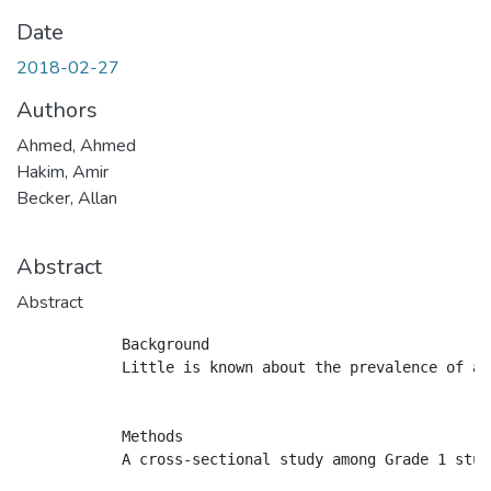
Date
2018-02-27
Authors
Ahmed, Ahmed
Hakim, Amir
Becker, Allan
Abstract
Abstract
            Background

            Little is known about the prevalence of as
            Methods

            A cross-sectional study among Grade 1 stud