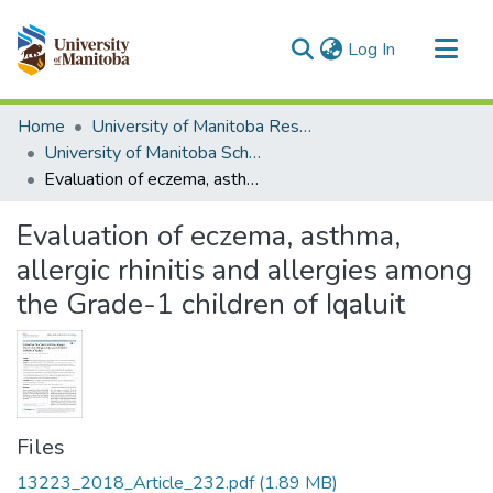
(current)
Log In
Communities & Collections
Home
University of Manitoba Researchers
All of MSpace
University of Manitoba Scholarship
Evaluation of eczema, asthma, allergic rhinitis and allergies among the Grade-1 children of Iqaluit
Statistics
Evaluation of eczema, asthma,
allergic rhinitis and allergies among
the Grade-1 children of Iqaluit
Files
13223_2018_Article_232.pdf
(1.89 MB)