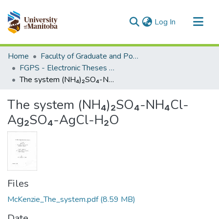
(current)
Log In
Communities & Collections
Home
Faculty of Graduate and Postdoctoral Studies (Electronic Theses and Practica)
All of MSpace
FGPS - Electronic Theses and Practica
The system (NH₄)₂SO₄-NH₄Cl-Ag₂SO₄-AgCl-H₂O
Statistics
The system (NH₄)₂SO₄-NH₄Cl-
Ag₂SO₄-AgCl-H₂O
Files
McKenzie_The_system.pdf
(8.59 MB)
Date