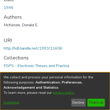
1946
Authors
McKenzie, Donald E.
URI
http://hdl.handle.net/1993/11606
Collections
FGPS - Electronic Theses and Practica
Full item page
We collect and process your personal information for the
following purposes:
Authentication, Preferences,
Acknowledgement and Statistics
.
To learn more, please read our
privacy policy
.
DSpace software
copyright © 2002-2026
LYRASIS
Help
Cookie
Accessibility
Privacy
Send
Customize
Decline
That's ok
settings
settings
policy
Feedback