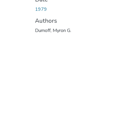
1979
Authors
Dumoff, Myron G.