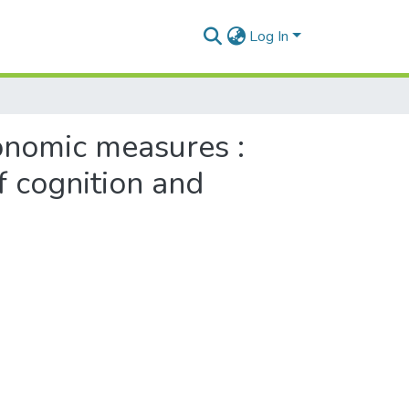
Log In
onomic measures :
f cognition and