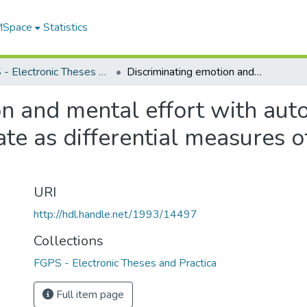
 MSpace
Statistics
FGPS - Electronic Theses and Practica
Discriminating emotion and mental effort with autonomic measures : pupil size and heart rate as differential measures of cognition and anxiety
on and mental effort with aut
ate as differential measures o
URI
http://hdl.handle.net/1993/14497
Collections
FGPS - Electronic Theses and Practica
Full item page