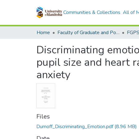
Communities & Collections
All of
Home
Faculty of Graduate and Postdoctoral Studies (Electronic Theses and Practica)
Discriminating emoti
pupil size and heart r
anxiety
Files
Dumoff_Discriminating_Emotion.pdf
(8.96 MB)
Date