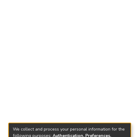
We collect and process your personal information for the
following purposes:
Authentication, Preferences,