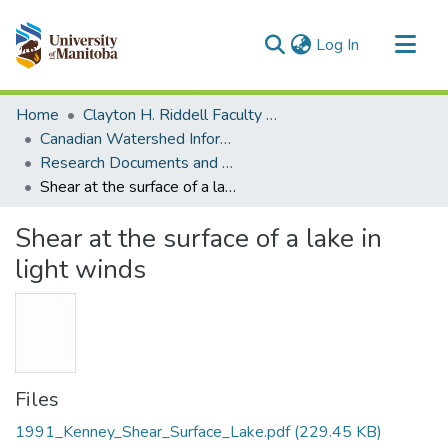
(current)
Log In
Communities & Collections
Home
Clayton H. Riddell Faculty of Environment, Earth, and Resources
All of MSpace
Canadian Watershed Information Network (CEOS)
Research Documents and Reports
Statistics
Shear at the surface of a lake in light winds
Shear at the surface of a lake in
light winds
Files
1991_Kenney_Shear_Surface_Lake.pdf
(229.45 KB)