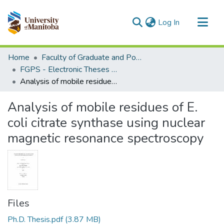
(current)
Log In
Communities & Collections
Home
Faculty of Graduate and Postdoctoral Studies (Electronic Theses and Practica)
All of MSpace
FGPS - Electronic Theses and Practica
Analysis of mobile residues of E. coli citrate synthase using nuclear magnetic resonance spectroscopy
Statistics
Analysis of mobile residues of E.
coli citrate synthase using nuclear
magnetic resonance spectroscopy
Files
Ph.D. Thesis.pdf
(3.87 MB)