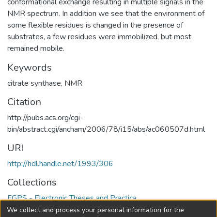
conformational exchange resulting in multiple signals in the
NMR spectrum. In addition we see that the environment of
some flexible residues is changed in the presence of
substrates, a few residues were immobilized, but most
remained mobile.
Keywords
citrate synthase
,
NMR
Citation
http://pubs.acs.org/cgi-
bin/abstract.cgi/ancham/2006/78/i15/abs/ac060507d.html
URI
http://hdl.handle.net/1993/306
Collections
FGPS - Electronic Theses and Practica
We collect and process your personal information for the