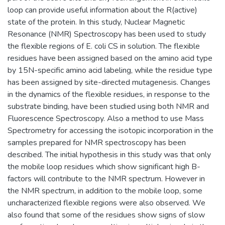
loop can provide useful information about the R(active)
state of the protein. In this study, Nuclear Magnetic
Resonance (NMR) Spectroscopy has been used to study
the flexible regions of E. coli CS in solution. The flexible
residues have been assigned based on the amino acid type
by 15N-specific amino acid labeling, while the residue type
has been assigned by site-directed mutagenesis. Changes
in the dynamics of the flexible residues, in response to the
substrate binding, have been studied using both NMR and
Fluorescence Spectroscopy. Also a method to use Mass
Spectrometry for accessing the isotopic incorporation in the
samples prepared for NMR spectroscopy has been
described. The initial hypothesis in this study was that only
the mobile loop residues which show significant high B-
factors will contribute to the NMR spectrum. However in
the NMR spectrum, in addition to the mobile loop, some
uncharacterized flexible regions were also observed. We
also found that some of the residues show signs of slow