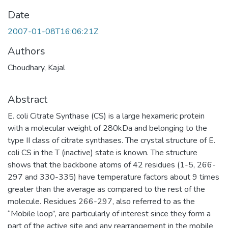
Date
2007-01-08T16:06:21Z
Authors
Choudhary, Kajal
Abstract
E. coli Citrate Synthase (CS) is a large hexameric protein
with a molecular weight of 280kDa and belonging to the
type II class of citrate synthases. The crystal structure of E.
coli CS in the T (inactive) state is known. The structure
shows that the backbone atoms of 42 residues (1-5, 266-
297 and 330-335) have temperature factors about 9 times
greater than the average as compared to the rest of the
molecule. Residues 266-297, also referred to as the
“Mobile loop”, are particularly of interest since they form a
part of the active site and any rearrangement in the mobile