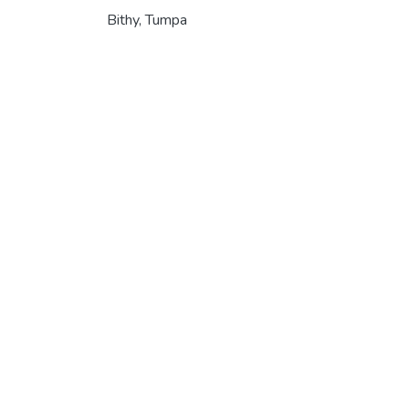
Bithy, Tumpa