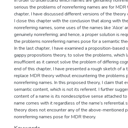
In order to understand which names are genuinely nonref
serious the problems of nonreferring names are for MDR t
chapter, I have discussed different versions of the theory o
I close this chapter with the conclusion that along with th
nonreferring names, some uses of the names like ‘Alice’ an
genuinely nonreferring; and hence, a proper solution is req
the problems nonreferring names pose for a semantic the
In the last chapter, I have examined a proposition-based 
gappy propositions theory, to solve the problems, which l
insufficient as it cannot solve the problem of differing cog
end of this chapter, I have presented a rough sketch of a 
replace MDR theory without encountering the problems 
nonreferring names. In this proposed theory, I claim that 
semantic content, which is not its referent. I further sugg
content of a name is its nondescriptive sense attached to 
name comes with it regardless of the name’s referential 
theory does not encounter any of the above-mentioned 
nonreferring names pose for MDR theory.