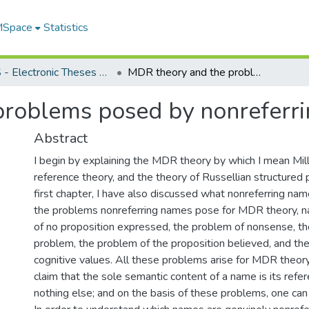
 MSpace
Statistics
FGPS - Electronic Theses and Practica
MDR theory and the problems posed by nonreferring names
problems posed by nonreferr
Abstract
I begin by explaining the MDR theory by which I mean Mill
reference theory, and the theory of Russellian structured p
first chapter, I have also discussed what nonreferring na
the problems nonreferring names pose for MDR theory, 
of no proposition expressed, the problem of nonsense, th
problem, the problem of the proposition believed, and the
cognitive values. All these problems arise for MDR theor
claim that the sole semantic content of a name is its refere
nothing else; and on the basis of these problems, one ca