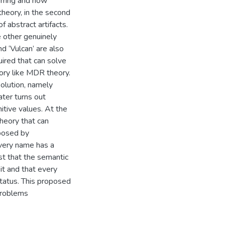
erring and how
heory, in the second
f abstract artifacts.
e other genuinely
d ‘Vulcan’ are also
uired that can solve
ory like MDR theory.
solution, namely
ater turns out
nitive values. At the
theory that can
posed by
every name has a
est that the semantic
it and that every
status. This proposed
problems