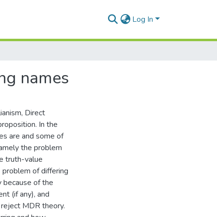
Log In
ing names
ianism, Direct
roposition. In the
mes are and some of
namely the problem
e truth-value
 problem of differing
y because of the
nt (if any), and
n reject MDR theory.