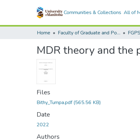
Communities & Collections
All of
Home
Faculty of Graduate and Postdoctoral Studies (Electronic Theses and Practica)
MDR theory and the 
Files
Bithy_Tumpa.pdf
(565.56 KB)
Date
2022
Authors