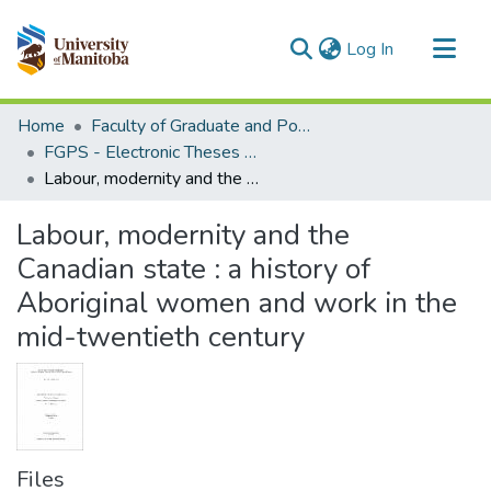
(current)
Log In
Communities & Collections
Home
Faculty of Graduate and Postdoctoral Studies (Electronic Theses and Practica)
All of MSpace
FGPS - Electronic Theses and Practica
Labour, modernity and the Canadian state : a history of Aboriginal women and work in the mid-twentieth century
Statistics
Labour, modernity and the
Canadian state : a history of
Aboriginal women and work in the
mid-twentieth century
Files