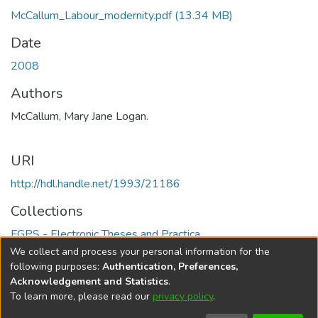
McCallum_Labour_modernity.pdf
(13.34 MB)
Date
2008
Authors
McCallum, Mary Jane Logan.
URI
http://hdl.handle.net/1993/21186
Collections
FGPS - Electronic Theses and Practica
We collect and process your personal information for the
Full item page
following purposes:
Authentication, Preferences,
Acknowledgement and Statistics
.
To learn more, please read our
privacy policy
.
DSpace software
copyright © 2002-2026
LYRASIS