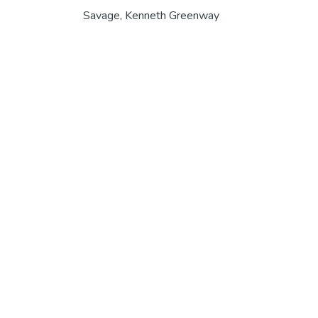
Savage, Kenneth Greenway