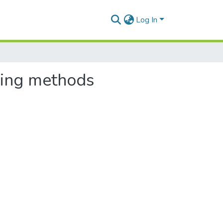
Log In
sing methods