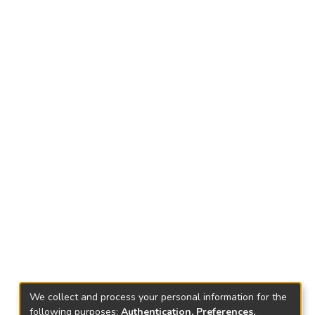
We collect and process your personal information for the
following purposes:
Authentication, Preferences,