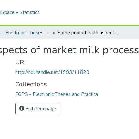
 MSpace
Statistics
FGPS - Electronic Theses and Practica
Some public health aspects of market milk processing methods
spects of market milk proces
URI
http://hdl.handle.net/1993/11820
Collections
FGPS - Electronic Theses and Practica
Full item page