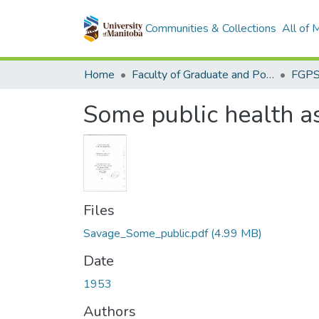
Communities & Collections
All of
Home
Faculty of Graduate and Postdoctoral Studies (Electronic Theses and Practica)
Some public health a
Files
Savage_Some_public.pdf
(4.99 MB)
Date
1953
Authors