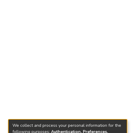
We collect and process your personal information for the
following purposes:
Authentication, Preferences,