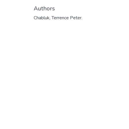
Authors
Chabluk, Terrence Peter.