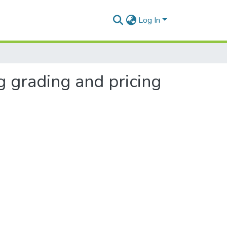
Log In
g grading and pricing