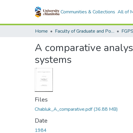
Communities & Collections
All of
Home
Faculty of Graduate and Postdoctoral Studies (Electronic Theses and Practica)
A comparative analysi
systems
Files
Chabluk_A_comparative.pdf
(36.88 MB)
Date
1984