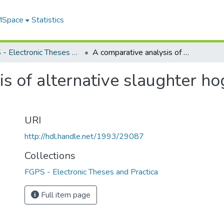
 MSpace
Statistics
FGPS - Electronic Theses and Practica
A comparative analysis of alternative slaughter hog grading and pricing systems
s of alternative slaughter ho
URI
http://hdl.handle.net/1993/29087
Collections
FGPS - Electronic Theses and Practica
Full item page