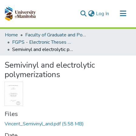
(current)
Log In
Communities & Collections
Home
Faculty of Graduate and Postdoctoral Studies (Electronic Theses and Practica)
All of MSpace
FGPS - Electronic Theses and Practica
Semivinyl and electrolytic polymerizations
Statistics
Semivinyl and electrolytic
polymerizations
Files
Vincent_Semivinyl_and.pdf
(5.58 MB)
Date