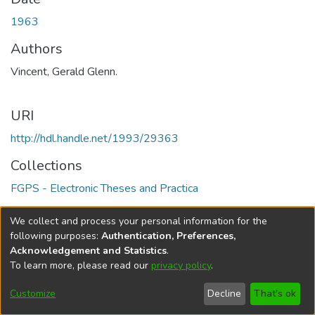
1963
Authors
Vincent, Gerald Glenn.
URI
http://hdl.handle.net/1993/29363
Collections
FGPS - Electronic Theses and Practica
Full item page
We collect and process your personal information for the
following purposes:
Authentication, Preferences,
Acknowledgement and Statistics
.
To learn more, please read our
privacy policy
.
DSpace software
copyright © 2002-2026
LYRASIS
Help
Cookie
Accessibility
Privacy
Send
Customize
Decline
That's ok
settings
settings
policy
Feedback