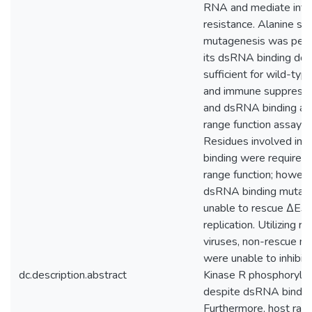
RNA and mediate inte
resistance. Alanine sc
mutagenesis was per
its dsRNA binding dom
sufficient for wild-typ
and immune suppression
and dsRNA binding an
range function assayed
Residues involved in
binding were required 
range function; howev
dsRNA binding mutan
unable to rescue ΔE3
replication. Utilizing 
viruses, non-rescue m
were unable to inhibit 
dc.description.abstract
Kinase R phosphorylat
despite dsRNA bindin
Furthermore, host ran