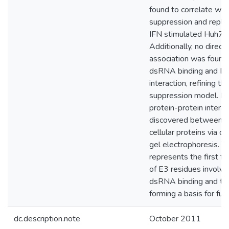
found to correlate wit
suppression and replica
IFN stimulated Huh7R 
Additionally, no direct
association was foun
dsRNA binding and P
interaction, refining th
suppression model. N
protein-protein intera
discovered between 
cellular proteins via dif
gel electrophoresis. T
represents the first fu
of E3 residues involve
dsRNA binding and tr
forming a basis for fut
dc.description.note
October 2011