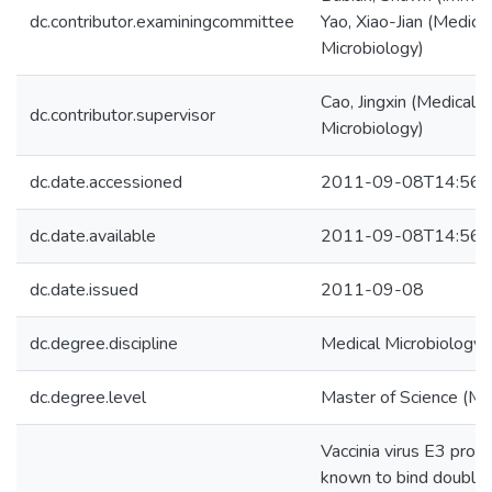
dc.contributor.examiningcommittee
Yao, Xiao-Jian (Medical
Microbiology)
Cao, Jingxin (Medical
dc.contributor.supervisor
Microbiology)
dc.date.accessioned
2011-09-08T14:56:
dc.date.available
2011-09-08T14:56:
dc.date.issued
2011-09-08
dc.degree.discipline
Medical Microbiology
dc.degree.level
Master of Science (M.S
Vaccinia virus E3 protei
known to bind double