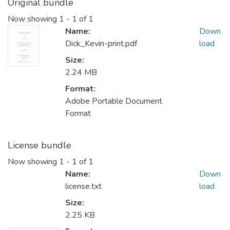
Original bundle
Now showing
1 - 1 of 1
Name:
Down
Dick_Kevin-print.pdf
load
Size:
2.24 MB
Format:
Adobe Portable Document
Format
License bundle
Now showing
1 - 1 of 1
Name:
Down
license.txt
load
Size:
2.25 KB