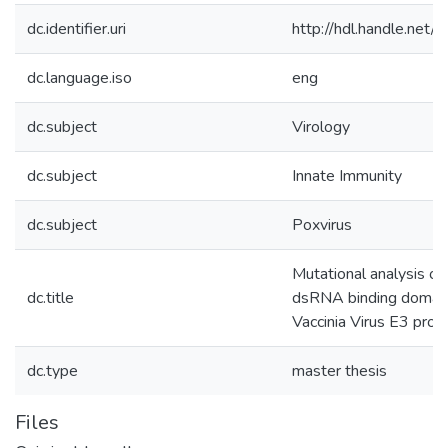
dc.identifier.uri
http://hdl.handle.net
dc.language.iso
eng
dc.subject
Virology
dc.subject
Innate Immunity
dc.subject
Poxvirus
Mutational analysis of
dc.title
dsRNA binding domain
Vaccinia Virus E3 prot
dc.type
master thesis
Files