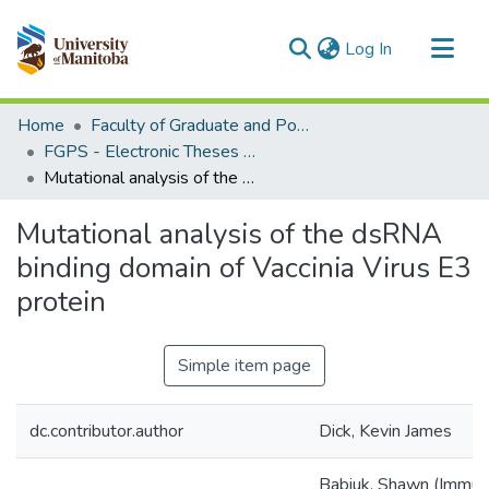
(current)
Log In
Communities & Collections
Home
Faculty of Graduate and Postdoctoral Studies (Electronic Theses and Practica)
All of MSpace
FGPS - Electronic Theses and Practica
Mutational analysis of the dsRNA binding domain of Vaccinia Virus E3 protein
Statistics
Mutational analysis of the dsRNA
binding domain of Vaccinia Virus E3
protein
Simple item page
dc.contributor.author
Dick, Kevin James
Babiuk, Shawn (Immun