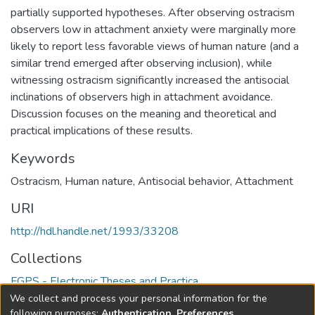
partially supported hypotheses. After observing ostracism
observers low in attachment anxiety were marginally more
likely to report less favorable views of human nature (and a
similar trend emerged after observing inclusion), while
witnessing ostracism significantly increased the antisocial
inclinations of observers high in attachment avoidance.
Discussion focuses on the meaning and theoretical and
practical implications of these results.
Keywords
Ostracism
,
Human nature
,
Antisocial behavior
,
Attachment
URI
http://hdl.handle.net/1993/33208
Collections
FGPS - Electronic Theses and Practica
We collect and process your personal information for the
Full item page
following purposes:
Authentication, Preferences,