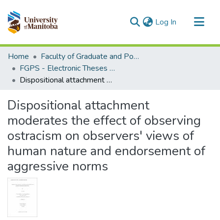
(current)
Log In
Communities & Collections
Home
Faculty of Graduate and Postdoctoral Studies (Electronic Theses and Practica)
All of MSpace
FGPS - Electronic Theses and Practica
Dispositional attachment moderates the effect of observing ostracism on observers' views of human nature and endorsement of aggressive norms
Statistics
Dispositional attachment
moderates the effect of observing
ostracism on observers' views of
human nature and endorsement of
aggressive norms