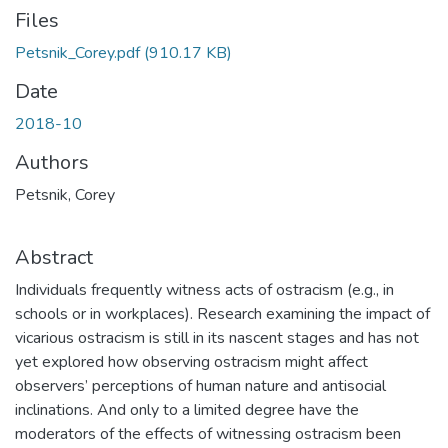
Files
Petsnik_Corey.pdf
(910.17 KB)
Date
2018-10
Authors
Petsnik, Corey
Abstract
Individuals frequently witness acts of ostracism (e.g., in
schools or in workplaces). Research examining the impact of
vicarious ostracism is still in its nascent stages and has not
yet explored how observing ostracism might affect
observers’ perceptions of human nature and antisocial
inclinations. And only to a limited degree have the
moderators of the effects of witnessing ostracism been