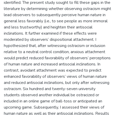
identified. The present study sought to fill these gaps in the
literature by determining whether observing ostracism might
lead observers to subsequently perceive human nature in
general less favorably (i.e., to see people as more immoral
and less trustworthy) and heighten their antisocial
inclinations. It further examined if these effects were
moderated by observers’ dispositional attachment. I
hypothesized that, after witnessing ostracism or inclusion
relative to a neutral control condition, anxious attachment
would predict reduced favorability of observers’ perceptions
of human nature and increased antisocial inclinations. In
contrast, avoidant attachment was expected to predict
enhanced favorability of observers’ views of human nature
and reduced antisocial inclinations, but only after witnessing
ostracism. Six hundred and twenty-seven university
students observed another individual be ostracized or
included in an online game of ball-toss or anticipated an
upcoming game. Subsequently, I assessed their views of
human nature as well as their antisocial inclinations. Results