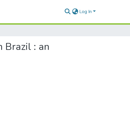
Log In
 Brazil : an