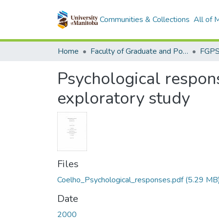
Communities & Collections
All of
Home
Faculty of Graduate and Postdoctoral Studies (Electronic Theses and Practica)
Psychological respons
exploratory study
Files
Coelho_Psychological_responses.pdf
(5.29 MB
Date
2000