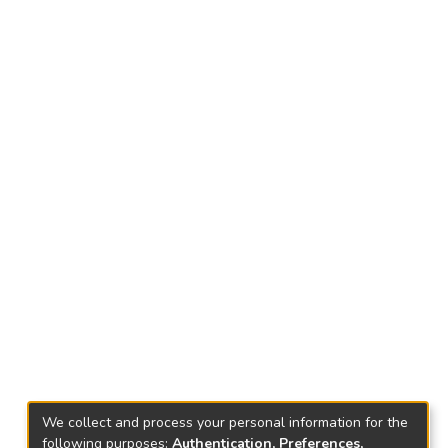
We collect and process your personal information for the
following purposes:
Authentication, Preferences,