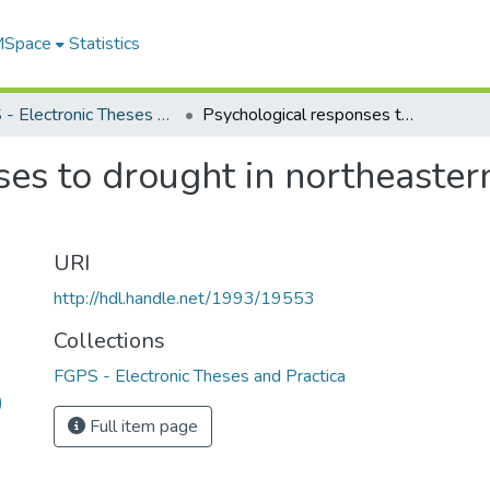
 MSpace
Statistics
FGPS - Electronic Theses and Practica
Psychological responses to drought in northeastern Brazil : an exploratory study
es to drought in northeastern
URI
http://hdl.handle.net/1993/19553
Collections
FGPS - Electronic Theses and Practica
)
Full item page