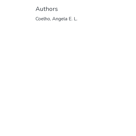
Authors
Coelho, Angela E. L.