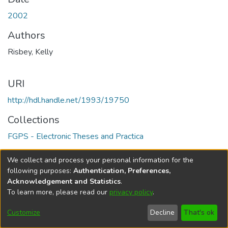
2002
Authors
Risbey, Kelly
URI
http://hdl.handle.net/1993/19750
Collections
FGPS - Electronic Theses and Practica
Full item page
We collect and process your personal information for the
following purposes:
Authentication, Preferences,
Acknowledgement and Statistics
.
To learn more, please read our
privacy policy
.
DSpace software
copyright © 2002-2026
LYRASIS
Help
Cookie
Accessibility
Privacy
Send
Customize
Decline
That's ok
settings
settings
policy
Feedback