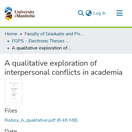
(current)
Log In
Communities & Collections
Home
Faculty of Graduate and Postdoctoral Studies (Electronic Theses and Practica)
All of MSpace
FGPS - Electronic Theses and Practica
A qualitative exploration of interpersonal conflicts in academia
Statistics
A qualitative exploration of
interpersonal conflicts in academia
Files
Risbey_A_qualitative.pdf
(8.48 MB)
Date