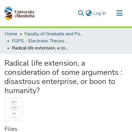
(current)
Log In
Communities & Collections
Home
Faculty of Graduate and Postdoctoral Studies (Electronic Theses and Practica)
All of MSpace
FGPS - Electronic Theses and Practica
Radical life extension, a consideration of some arguments : disastrous enterprise, or boon to humanity?
Statistics
Radical life extension, a
consideration of some arguments :
disastrous enterprise, or boon to
humanity?
Files