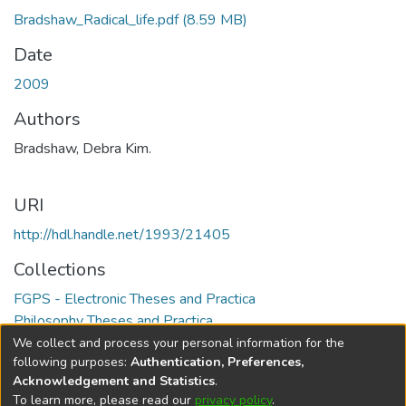
Bradshaw_Radical_life.pdf
(8.59 MB)
Date
2009
Authors
Bradshaw, Debra Kim.
URI
http://hdl.handle.net/1993/21405
Collections
FGPS - Electronic Theses and Practica
Philosophy Theses and Practica
We collect and process your personal information for the
Full item page
following purposes:
Authentication, Preferences,
Acknowledgement and Statistics
.
To learn more, please read our
privacy policy
.