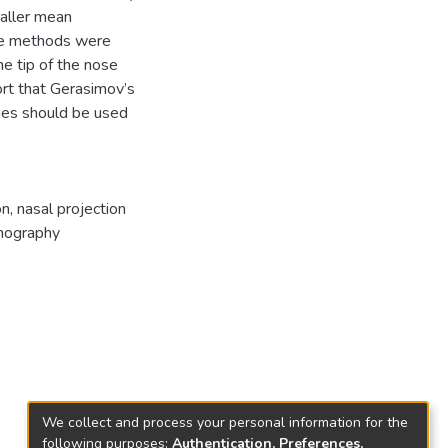
maller mean
the methods were
he tip of the nose
rt that Gerasimov’s
nes should be used
on
,
nasal projection
mography
We collect and process your personal information for the
following purposes:
Authentication, Preferences,