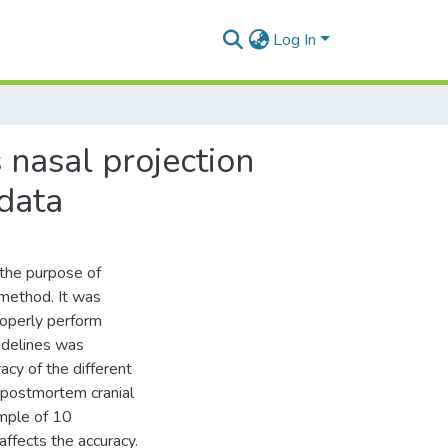
Log In
 nasal projection
 data
the purpose of
 method. It was
roperly perform
idelines was
cy of the different
 postmortem cranial
ample of 10
affects the accuracy.