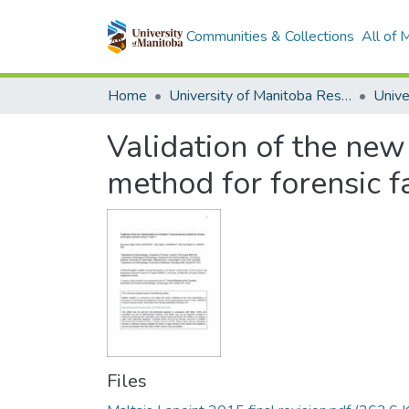
Communities & Collections
All of
Home
University of Manitoba Researchers
Validation of the new
method for forensic f
Files