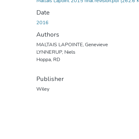
Maltais Lapoint 2015 final revision.pdf
(262.6 
Date
2016
Authors
MALTAIS LAPOINTE, Genevieve
LYNNERUP, Niels
Hoppa, RD
Publisher
Wiley