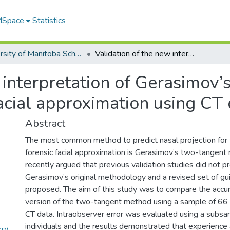
 MSpace
Statistics
University of Manitoba Scholarship
Validation of the new interpretation of Gerasimov’s nasal projection method for forensic facial approximation using CT data
 interpretation of Gerasimov’s
acial approximation using CT
Abstract
The most common method to predict nasal projection for 
forensic facial approximation is Gerasimov’s two-tangent
recently argued that previous validation studies did not p
Gerasimov’s original methodology and a revised set of gu
proposed. The aim of this study was to compare the accura
version of the two-tangent method using a sample of 66
CT data. Intraobserver error was evaluated using a subs
individuals and the results demonstrated that experience 