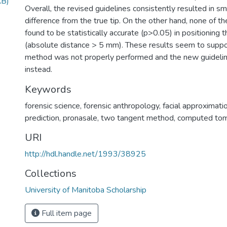
KB)
Overall, the revised guidelines consistently resulted in s
difference from the true tip. On the other hand, none of 
found to be statistically accurate (p>0.05) in positioning t
(absolute distance > 5 mm). These results seem to suppo
method was not properly performed and the new guideli
instead.
Keywords
forensic science
,
forensic anthropology
,
facial approximati
prediction
,
pronasale
,
two tangent method
,
computed to
URI
http://hdl.handle.net/1993/38925
Collections
University of Manitoba Scholarship
Full item page