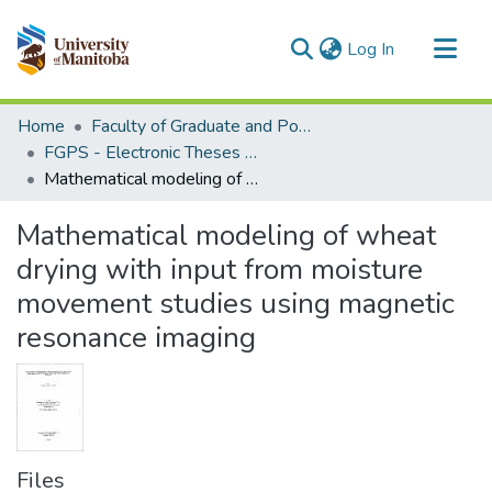
(current)
Log In
Communities & Collections
Home
Faculty of Graduate and Postdoctoral Studies (Electronic Theses and Practica)
All of MSpace
FGPS - Electronic Theses and Practica
Mathematical modeling of wheat drying with input from moisture movement studies using magnetic resonance imaging
Statistics
Mathematical modeling of wheat
drying with input from moisture
movement studies using magnetic
resonance imaging
Files