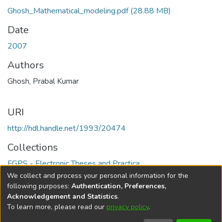
Ghosh_Mathematical_modeling.pdf
(28.88 MB)
Date
2007
Authors
Ghosh, Prabal Kumar
URI
http://hdl.handle.net/1993/20474
Collections
FGPS - Electronic Theses and Practica
We collect and process your personal information for the
Full item page
following purposes:
Authentication, Preferences,
Acknowledgement and Statistics
.
To learn more, please read our
privacy policy
.
DSpace software
copyright © 2002-2026
LYRASIS