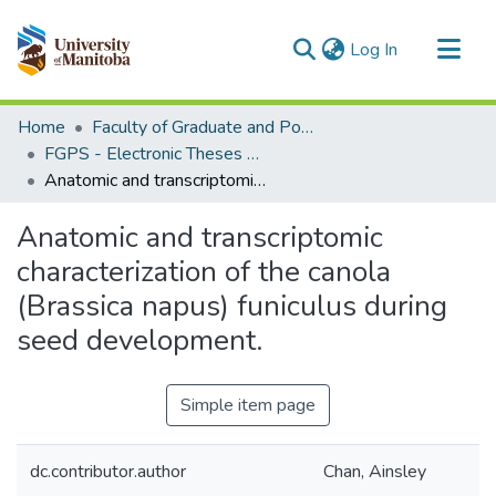
(current)
Log In
Communities & Collections
Home
Faculty of Graduate and Postdoctoral Studies (Electronic Theses and Practica)
All of MSpace
FGPS - Electronic Theses and Practica
Anatomic and transcriptomic characterization of the canola (Brassica napus) funiculus during seed development.
Statistics
Anatomic and transcriptomic
characterization of the canola
(Brassica napus) funiculus during
seed development.
Simple item page
dc.contributor.author
Chan, Ainsley