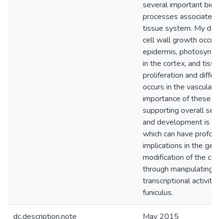
several important biol
processes associated 
tissue system. My dat
cell wall growth occurs
epidermis, photosynth
in the cortex, and tiss
proliferation and differ
occurs in the vasculatu
importance of these p
supporting overall se
and development is di
which can have profou
implications in the gen
modification of the ca
through manipulating 
transcriptional activity
funiculus.
dc.description.note
May 2015