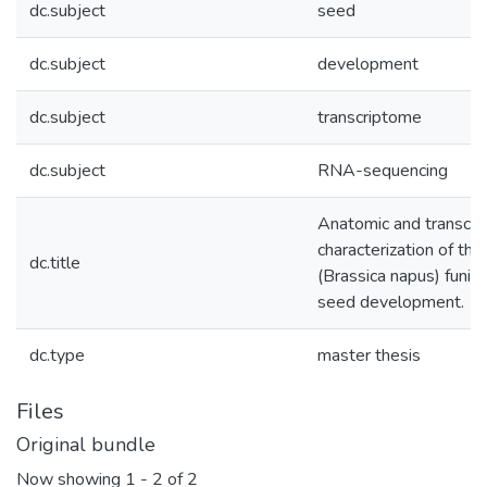
dc.subject
seed
dc.subject
development
dc.subject
transcriptome
dc.subject
RNA-sequencing
Anatomic and transcri
characterization of the
dc.title
(Brassica napus) funicu
seed development.
dc.type
master thesis
Files
Original bundle
Now showing
1 - 2 of 2