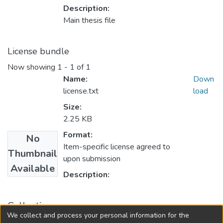
Description:
Main thesis file
License bundle
Now showing
1 - 1 of 1
Name:
Down
license.txt
load
Size:
2.25 KB
Format:
No
Item-specific license agreed to
Thumbnail
upon submission
Available
Description:
Collections
We collect and process your personal information for the
FGPS - Electronic Theses and Practica