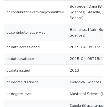
Schroeder, Dana (Biolo
dc.contributor.examiningcommittee
Sciences) Stasolla, Cl
Science)
Belmonte, Mark (Biolo
dc.contributor.supervisor
Sciences)
dc.date.accessioned
2015-04-08T15:12:
dc.date.available
2015-04-08T15:12:
dc.date.issued
2013
dc.degree.discipline
Biological Sciences
dc.degree.level
Master of Science (M.S
Canola (Brassica napus