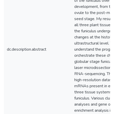
of the funiculus over t
development, from th
ovule to the post-mat
seed stage. My result
all three plant tissue
the funiculus undergo
changes at the histolo
ultrastructural level. T
dc.description.abstract
understand the progra
orchestrate these cha
globular stage funiculu
laser microdissection 
RNA-sequencing. This
high-resolution datase
mRNAs present in eac
three tissue systems 
funiculus. Various clust
analyses and gene on
enrichment analysis id