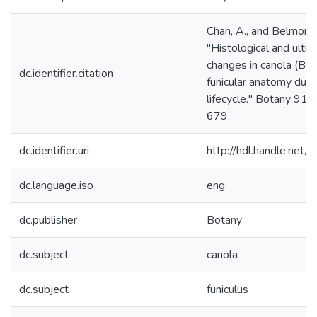
Chan, A., and Belmonte
"Histological and ultra
changes in canola (Bra
dc.identifier.citation
funicular anatomy duri
lifecycle." Botany 91(
679.
dc.identifier.uri
http://hdl.handle.ne
dc.language.iso
eng
dc.publisher
Botany
dc.subject
canola
dc.subject
funiculus