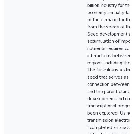
billion industry for th
economy annually, lar
of the demand for the 
from the seeds of this 
Seed development an
accumulation of impor
nutrients requires coo
interactions between 
regions, including the f
The funiculus is a struc
seed that serves as th
connection between the
and the parent plant, y
development and unde
transcriptional progra
been explored. Using l
transmission electron 
I completed an anatom