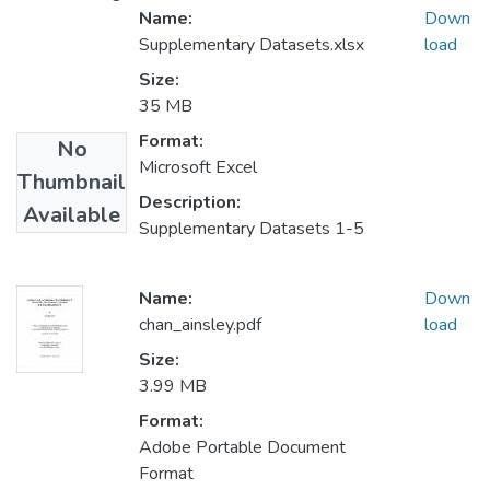
Name:
Down
Supplementary Datasets.xlsx
load
Size:
35 MB
Format:
No
Microsoft Excel
Thumbnail
Description:
Available
Supplementary Datasets 1-5
Name:
Down
chan_ainsley.pdf
load
Size:
3.99 MB
Format:
Adobe Portable Document
Format