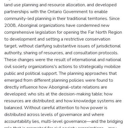
land use planning and resource allocation, and developed
partnerships with the Ontario Government to enable
community-led planning in their traditional territories. Since
2008, Aboriginal organizations have condemned new
comprehensive legislation for opening the Far North Region
to development and setting a restrictive conservation
target, without clarifying substantive issues of jurisdictional
authority, sharing of resources, and consultation protocols.
These changes were the result of international and national
civil society organizations's actions to strategically mobilize
public and political support. The planning approaches that
emerged from different planning policies were found to
directly influence how Aboriginal–state relations are
developed; who sits at the decision-making table; how
resources are distributed; and how knowledge systems are
balanced. Without careful attention to how power is
distributed across levels of governance and where
accountability lies, multi-level governance—and the bridging