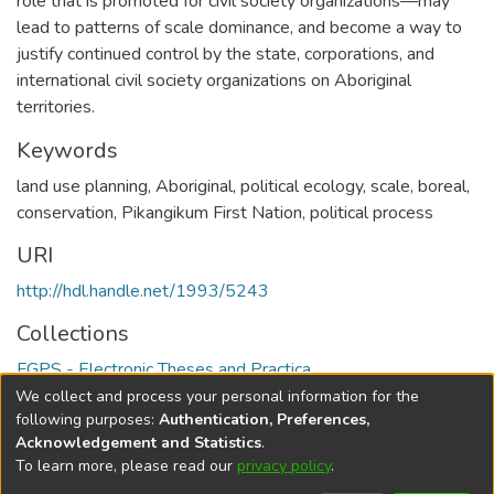
role that is promoted for civil society organizations—may
lead to patterns of scale dominance, and become a way to
justify continued control by the state, corporations, and
international civil society organizations on Aboriginal
territories.
Keywords
land use planning
,
Aboriginal
,
political ecology
,
scale
,
boreal
,
conservation
,
Pikangikum First Nation
,
political process
URI
http://hdl.handle.net/1993/5243
Collections
FGPS - Electronic Theses and Practica
We collect and process your personal information for the
Full item page
following purposes:
Authentication, Preferences,
Acknowledgement and Statistics
.
To learn more, please read our
privacy policy
.
DSpace software
copyright © 2002-2026
LYRASIS