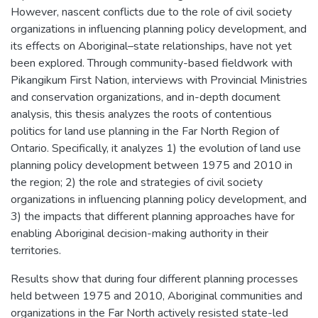
However, nascent conflicts due to the role of civil society
organizations in influencing planning policy development, and
its effects on Aboriginal–state relationships, have not yet
been explored. Through community-based fieldwork with
Pikangikum First Nation, interviews with Provincial Ministries
and conservation organizations, and in-depth document
analysis, this thesis analyzes the roots of contentious
politics for land use planning in the Far North Region of
Ontario. Specifically, it analyzes 1) the evolution of land use
planning policy development between 1975 and 2010 in
the region; 2) the role and strategies of civil society
organizations in influencing planning policy development, and
3) the impacts that different planning approaches have for
enabling Aboriginal decision-making authority in their
territories.
Results show that during four different planning processes
held between 1975 and 2010, Aboriginal communities and
organizations in the Far North actively resisted state-led