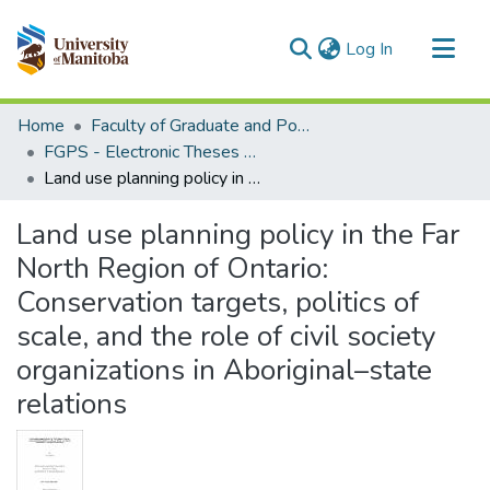
(current)
Log In
Communities & Collections
Home
Faculty of Graduate and Postdoctoral Studies (Electronic Theses and Practica)
All of MSpace
FGPS - Electronic Theses and Practica
Land use planning policy in the Far North Region of Ontario: Conservation targets, politics of scale, and the role of civil society organizations in Aboriginal–state relations
Statistics
Land use planning policy in the Far
North Region of Ontario:
Conservation targets, politics of
scale, and the role of civil society
organizations in Aboriginal–state
relations