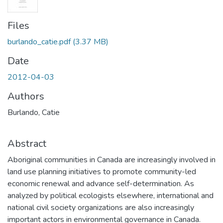
Files
burlando_catie.pdf
(3.37 MB)
Date
2012-04-03
Authors
Burlando, Catie
Abstract
Aboriginal communities in Canada are increasingly involved in
land use planning initiatives to promote community-led
economic renewal and advance self-determination. As
analyzed by political ecologists elsewhere, international and
national civil society organizations are also increasingly
important actors in environmental governance in Canada.