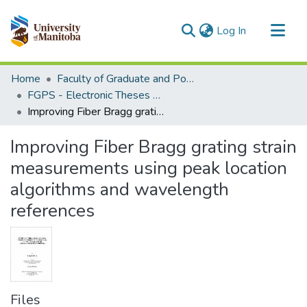
(current)
Log In
Communities & Collections
Home
Faculty of Graduate and Postdoctoral Studies (Electronic Theses and Practica)
All of MSpace
FGPS - Electronic Theses and Practica
Improving Fiber Bragg grating strain measurements using peak location algorithms and wavelength references
Statistics
Improving Fiber Bragg grating strain
measurements using peak location
algorithms and wavelength
references
Files