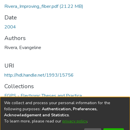
Rivera_Improving_fiber.pdf
(21.22 MB)
Date
2004
Authors
Rivera, Evangeline
URI
http://hdl.handle.net/1993/15756
Collections
FGPS - Electronic Theses and Practica
We collect and process your personal information for the
Full item page
following purposes:
Authentication, Preferences,
Acknowledgement and Statistics
.
To learn more, please read our
privacy policy
.
DSpace software
copyright © 2002-2026
LYRASIS