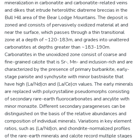
mineralization in carbonatite and carbonatite-related veins
and dikes that intrude heterolithic diatreme breccias in the
Bull Hill area of the Bear Lodge Mountains. The deposit is
zoned and consists of pervasively oxidized material at and
near the surface, which passes through a thin transitional
zone at a depth of ~120-183m, and grades into unaltered
carbonatites at depths greater than ~183-190m.
Carbonatites in the unoxidized zone consist of coarse and
fine-grained calcite that is Sr-, Mn- and inclusion-rich and are
characterized by the presence of primary burbankite, early-
stage parisite and synchysite with minor bastnäsite that
have high (La/Nd)cn and (La/Ce)cn values. The early minerals
are replaced with polycrystalline pseudomorphs consisting
of secondary rare-earth fluorocarbonates and ancylite with
minor monazite. Different secondary parageneses can be
distinguished on the basis of the relative abundances and
composition of individual minerals. Variations in key element
ratios, such as (La/Nd)cn, and chondrite-normalized profiles
of the rare-earth minerals and calcite record multiple stages