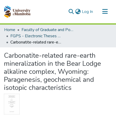
(current)
Log In
Communities & Collections
Home
Faculty of Graduate and Postdoctoral Studies (Electronic Theses and Practica)
All of MSpace
FGPS - Electronic Theses and Practica
Carbonatite-related rare-earth mineralization in the Bear Lodge alkaline complex, Wyoming: Paragenesis, geochemical and isotopic characteristics
Statistics
Carbonatite-related rare-earth
mineralization in the Bear Lodge
alkaline complex, Wyoming:
Paragenesis, geochemical and
isotopic characteristics