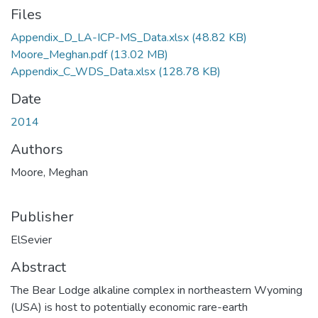
Files
Appendix_D_LA-ICP-MS_Data.xlsx
(48.82 KB)
Moore_Meghan.pdf
(13.02 MB)
Appendix_C_WDS_Data.xlsx
(128.78 KB)
Date
2014
Authors
Moore, Meghan
Publisher
ElSevier
Abstract
The Bear Lodge alkaline complex in northeastern Wyoming
(USA) is host to potentially economic rare-earth