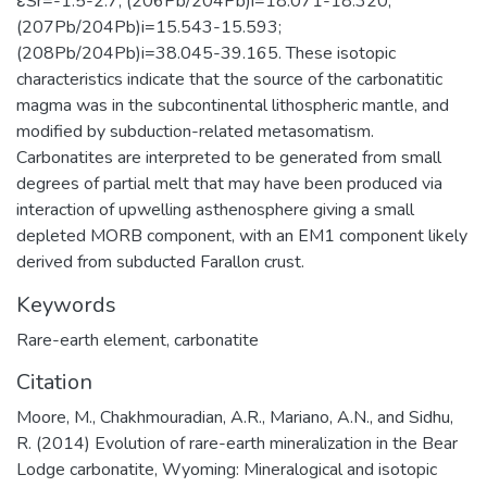
εSr=-1.5-2.7; (206Pb/204Pb)i=18.071-18.320;
(207Pb/204Pb)i=15.543-15.593;
(208Pb/204Pb)i=38.045-39.165. These isotopic
characteristics indicate that the source of the carbonatitic
magma was in the subcontinental lithospheric mantle, and
modified by subduction-related metasomatism.
Carbonatites are interpreted to be generated from small
degrees of partial melt that may have been produced via
interaction of upwelling asthenosphere giving a small
depleted MORB component, with an EM1 component likely
derived from subducted Farallon crust.
Keywords
Rare-earth element
,
carbonatite
Citation
Moore, M., Chakhmouradian, A.R., Mariano, A.N., and Sidhu,
R. (2014) Evolution of rare-earth mineralization in the Bear
Lodge carbonatite, Wyoming: Mineralogical and isotopic