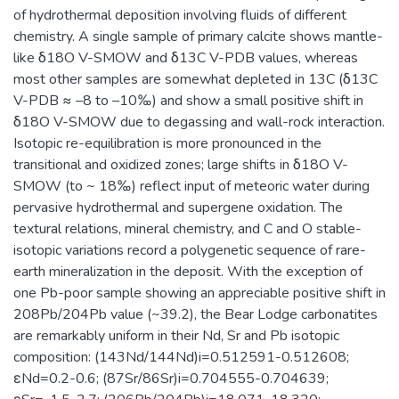
of hydrothermal deposition involving fluids of different
chemistry. A single sample of primary calcite shows mantle-
like δ18O V-SMOW and δ13C V-PDB values, whereas
most other samples are somewhat depleted in 13C (δ13C
V-PDB ≈ –8 to –10‰) and show a small positive shift in
δ18O V-SMOW due to degassing and wall-rock interaction.
Isotopic re-equilibration is more pronounced in the
transitional and oxidized zones; large shifts in δ18O V-
SMOW (to ~ 18‰) reflect input of meteoric water during
pervasive hydrothermal and supergene oxidation. The
textural relations, mineral chemistry, and C and O stable-
isotopic variations record a polygenetic sequence of rare-
earth mineralization in the deposit. With the exception of
one Pb-poor sample showing an appreciable positive shift in
208Pb/204Pb value (~39.2), the Bear Lodge carbonatites
are remarkably uniform in their Nd, Sr and Pb isotopic
composition: (143Nd/144Nd)i=0.512591-0.512608;
εNd=0.2-0.6; (87Sr/86Sr)i=0.704555-0.704639;