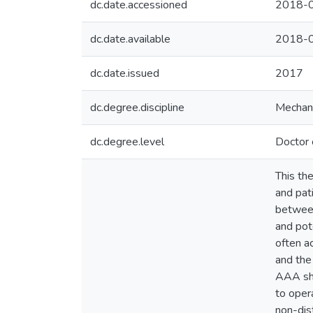
dc.date.accessioned
2018-0
dc.date.available
2018-0
dc.date.issued
2017
dc.degree.discipline
Mechani
dc.degree.level
Doctor 
This th
and pat
between
and pote
often a
and the
AAA sha
to oper
non-dis