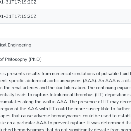
1-31T17:19:20Z
1-31T17:19:20Z
cal Engineering
of Philosophy (Ph.D.)
esis presents results from numerical simulations of pulsatile fluid
ient-specific abdominal aortic aneurysms (AAA). An AAA is a dila
 the renal arteries and the iliac bifurcation. The continuing exp
ntially leads to rupture. Intraluminal thrombus (ILT) deposition i
ccumulates along the wall in AAA. The presence of ILT may decre
 region of the AAA with ILT could be more susceptible to further
pes that cause adverse hemodynamics could be used to establis
ate on a particular AAA to prevent rupture. It was determined
turbed hemodynamics that do not significantly deviate from norm