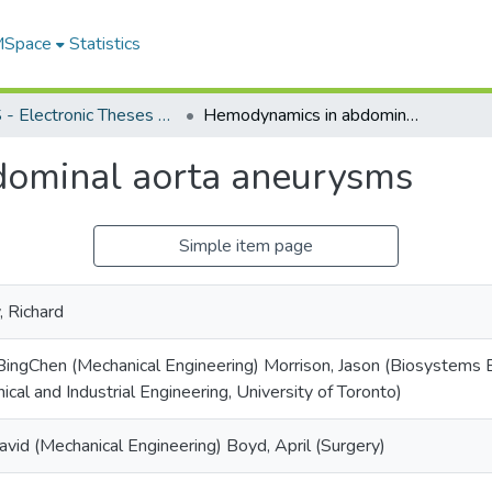
 MSpace
Statistics
FGPS - Electronic Theses and Practica
Hemodynamics in abdominal aorta aneurysms
ominal aorta aneurysms
Simple item page
 Richard
ingChen (Mechanical Engineering) Morrison, Jason (Biosystems E
ical and Industrial Engineering, University of Toronto)
avid (Mechanical Engineering) Boyd, April (Surgery)