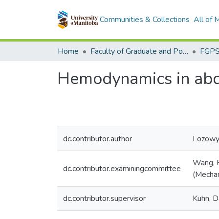
Communities & Collections
All of
Home
Faculty of Graduate and Postdoctoral Studies (Electronic Theses and Practica)
Hemodynamics in abd
dc.contributor.author
Lozowy,
Wang, B
dc.contributor.examiningcommittee
(Mechan
dc.contributor.supervisor
Kuhn, D