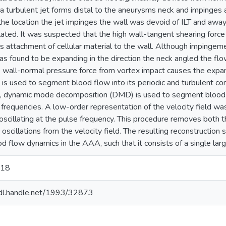
a turbulent jet forms distal to the aneurysms neck and impinges 
 the location the jet impinges the wall was devoid of ILT and away 
ated. It was suspected that the high wall-tangent shearing force
s attachment of cellular material to the wall. Although impingemen
 found to be expanding in the direction the neck angled the fl
e wall-normal pressure force from vortex impact causes the expan
is used to segment blood flow into its periodic and turbulent 
 dynamic mode decomposition (DMD) is used to segment blood f
c frequencies. A low-order representation of the velocity field wa
scillating at the pulse frequency. This procedure removes both t
 oscillations from the velocity field. The resulting reconstruction
od flow dynamics in the AAA, such that it consists of a single lar
018
hdl.handle.net/1993/32873