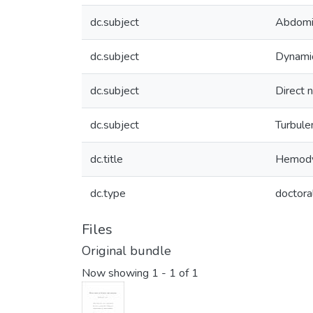
dc.subject
Abdomi
dc.subject
Dynami
dc.subject
Direct 
dc.subject
Turbule
dc.title
Hemodyn
dc.type
doctora
Files
Original bundle
Now showing
1 - 1 of 1