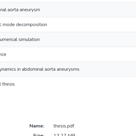
nal aorta aneurysm
c mode decomposition
numerical simulation
nce
amics in abdominal aorta aneurysms
l thesis
Name:
thesis.pdf
Size:
13.27 MB