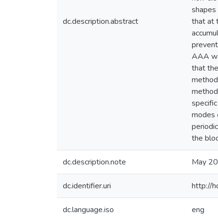
shapes 
dc.description.abstract
that at
accumul
prevent
AAA was
that th
method 
method,
specifi
modes o
periodic
the blo
dc.description.note
May 2
dc.identifier.uri
http://
dc.language.iso
eng