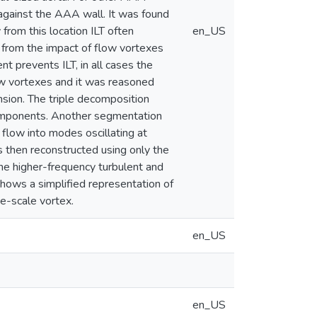
against the AAA wall. It was found
from this location ILT often
en_US
 from the impact of flow vortexes
t prevents ILT, in all cases the
ow vortexes and it was reasoned
sion. The triple decomposition
components. Another segmentation
low into modes oscillating at
s then reconstructed using only the
he higher-frequency turbulent and
 shows a simplified representation of
ge-scale vortex.
en_US
en_US