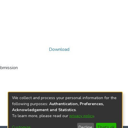
Download
ubmission
We collect and process your personal information for the
following purposes:
Authentication, Preferences,
Acknowledgement and Statistics
.
To learn more, please read our
privacy policy
.
Customize
Decline
That's ok