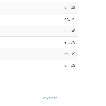
en_US
en_US
en_US
en_US
en_US
en_US
Download