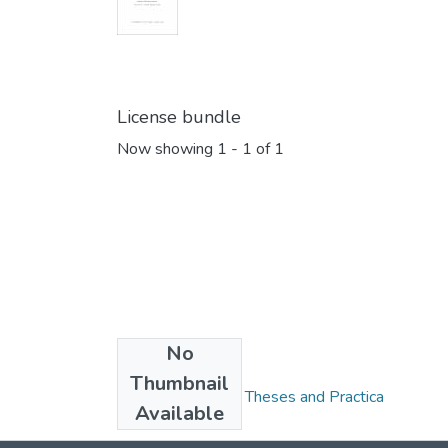
License bundle
Now showing
1 - 1 of 1
No
Collections
Thumbnail
FGPS - Electronic Theses and Practica
Available