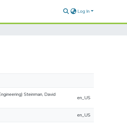
Log In
ngineering) Steinman, David
en_US
en_US