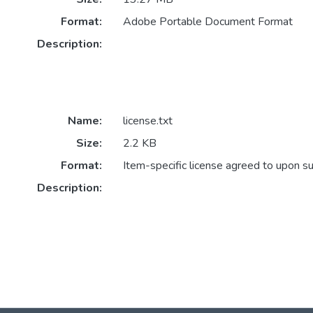
Format:
Adobe Portable Document Format
Description:
Name:
license.txt
Size:
2.2 KB
Format:
Item-specific license agreed to upon s
Description: