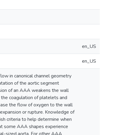
en_US
en_US
 flow in canonical channel geometry
tation of the aortic segment
ansion of an AAA weakens the wall
s the coagulation of platelets and
ase the flow of oxygen to the wall
 expansion or rupture. Knowledge of
h criteria to help determine when
 that some AAA shapes experience
al-sized aorta. For other AAA