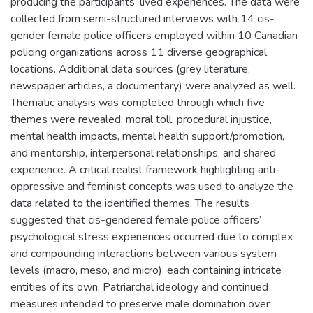
producing the participants’ lived experiences. The data were
collected from semi-structured interviews with 14 cis-
gender female police officers employed within 10 Canadian
policing organizations across 11 diverse geographical
locations. Additional data sources (grey literature,
newspaper articles, a documentary) were analyzed as well.
Thematic analysis was completed through which five
themes were revealed: moral toll, procedural injustice,
mental health impacts, mental health support/promotion,
and mentorship, interpersonal relationships, and shared
experience. A critical realist framework highlighting anti-
oppressive and feminist concepts was used to analyze the
data related to the identified themes. The results
suggested that cis-gendered female police officers’
psychological stress experiences occurred due to complex
and compounding interactions between various system
levels (macro, meso, and micro), each containing intricate
entities of its own. Patriarchal ideology and continued
measures intended to preserve male domination over