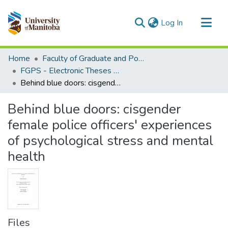
(current)
Log In
Communities & Collections
Home
Faculty of Graduate and Postdoctoral Studies (Electronic Theses and Practica)
All of MSpace
FGPS - Electronic Theses and Practica
Behind blue doors: cisgender female police officers' experiences of psychological stress and mental health
Statistics
Behind blue doors: cisgender
female police officers' experiences
of psychological stress and mental
health
Files