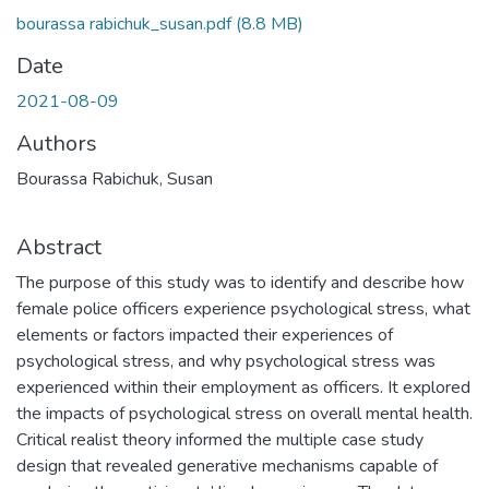
bourassa rabichuk_susan.pdf
(8.8 MB)
Date
2021-08-09
Authors
Bourassa Rabichuk, Susan
Abstract
The purpose of this study was to identify and describe how
female police officers experience psychological stress, what
elements or factors impacted their experiences of
psychological stress, and why psychological stress was
experienced within their employment as officers. It explored
the impacts of psychological stress on overall mental health.
Critical realist theory informed the multiple case study
design that revealed generative mechanisms capable of