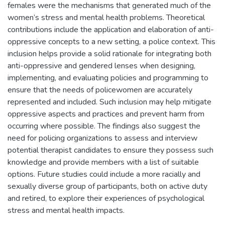
females were the mechanisms that generated much of the
women’s stress and mental health problems. Theoretical
contributions include the application and elaboration of anti-
oppressive concepts to a new setting, a police context. This
inclusion helps provide a solid rationale for integrating both
anti-oppressive and gendered lenses when designing,
implementing, and evaluating policies and programming to
ensure that the needs of policewomen are accurately
represented and included. Such inclusion may help mitigate
oppressive aspects and practices and prevent harm from
occurring where possible. The findings also suggest the
need for policing organizations to assess and interview
potential therapist candidates to ensure they possess such
knowledge and provide members with a list of suitable
options. Future studies could include a more racially and
sexually diverse group of participants, both on active duty
and retired, to explore their experiences of psychological
stress and mental health impacts.