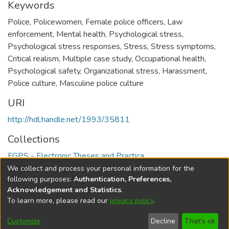
Keywords
Police
,
Policewomen
,
Female police officers
,
Law
enforcement
,
Mental health
,
Psychological stress
,
Psychological stress responses
,
Stress
,
Stress symptoms
,
Critical realism
,
Multiple case study
,
Occupational health
,
Psychological safety
,
Organizational stress
,
Harassment
,
Police culture
,
Masculine police culture
URI
http://hdl.handle.net/1993/35811
Collections
FGPS - Electronic Theses and Practica
We collect and process your personal information for the
Full item page
following purposes:
Authentication, Preferences,
Acknowledgement and Statistics
.
To learn more, please read our
privacy policy
.
DSpace software
copyright © 2002-2026
LYRASIS
Help
Cookie
Accessibility
Privacy
Send
Customize
Decline
That's ok
settings
settings
policy
Feedback