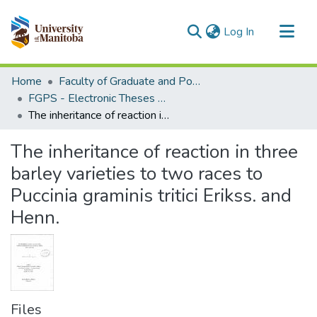
(current)
Log In
Communities & Collections
Home
Faculty of Graduate and Postdoctoral Studies (Electronic Theses and Practica)
All of MSpace
FGPS - Electronic Theses and Practica
The inheritance of reaction in three barley varieties to two races to Puccinia graminis tritici Erikss. and Henn.
Statistics
The inheritance of reaction in three
barley varieties to two races to
Puccinia graminis tritici Erikss. and
Henn.
Files