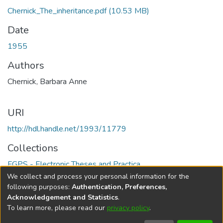
Chernick_The_inheritance.pdf
(10.53 MB)
Date
1955
Authors
Chernick, Barbara Anne
URI
http://hdl.handle.net/1993/11779
Collections
FGPS - Electronic Theses and Practica
We collect and process your personal information for the
Full item page
following purposes:
Authentication, Preferences,
Acknowledgement and Statistics
.
To learn more, please read our
privacy policy
.
DSpace software
copyright © 2002-2026
LYRASIS