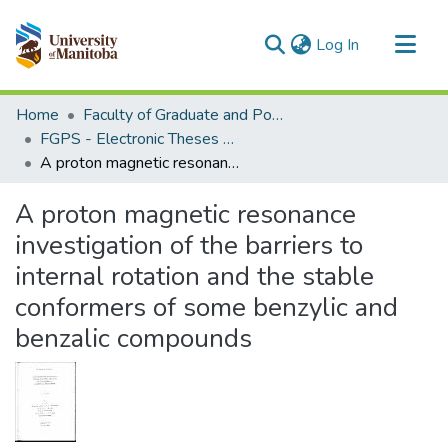
(current)
Log In
Communities & Collections
Home
Faculty of Graduate and Postdoctoral Studies (Electronic Theses and Practica)
All of MSpace
FGPS - Electronic Theses and Practica
A proton magnetic resonance investigation of the barriers to internal rotation and the stable conformers of some benzylic and benzalic compounds
Statistics
A proton magnetic resonance
investigation of the barriers to
internal rotation and the stable
conformers of some benzylic and
benzalic compounds