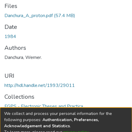
Files
Danchura_A_proton.pdf
(57.4 MB)
Date
1984
Authors
Danchura, Werner.
URI
http://hdl.handle.net/1993/29011
Collections
FGPS - Electronic Theses and Practica
We collect and process your personal information for the
Full item page
following purposes:
Authentication, Preferences,
Acknowledgement and Statistics
.