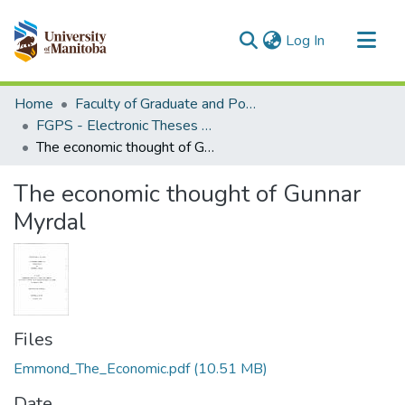
(current)
Log In
Communities & Collections
Home
Faculty of Graduate and Postdoctoral Studies (Electronic Theses and Practica)
All of MSpace
FGPS - Electronic Theses and Practica
The economic thought of Gunnar Myrdal
Statistics
The economic thought of Gunnar
Myrdal
Files
Emmond_The_Economic.pdf
(10.51 MB)
Date