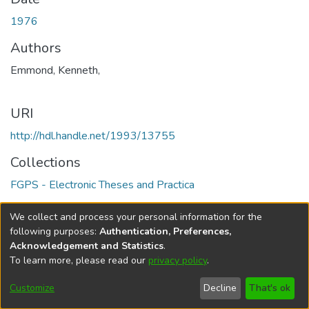
1976
Authors
Emmond, Kenneth,
URI
http://hdl.handle.net/1993/13755
Collections
FGPS - Electronic Theses and Practica
Full item page
We collect and process your personal information for the
following purposes:
Authentication, Preferences,
Acknowledgement and Statistics
.
To learn more, please read our
privacy policy
.
DSpace software
copyright © 2002-2026
LYRASIS
Help
Cookie
Accessibility
Privacy
Send
Customize
Decline
That's ok
settings
settings
policy
Feedback