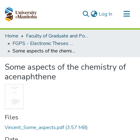
(current)
Log In
Communities & Collections
Home
Faculty of Graduate and Postdoctoral Studies (Electronic Theses and Practica)
All of MSpace
FGPS - Electronic Theses and Practica
Some aspects of the chemistry of acenaphthene
Statistics
Some aspects of the chemistry of
acenaphthene
Files
Vincent_Some_aspects.pdf
(3.57 MB)
Date