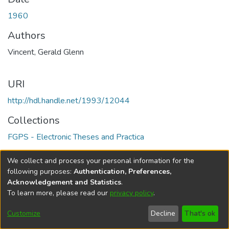
1960
Authors
Vincent, Gerald Glenn
URI
http://hdl.handle.net/1993/12044
Collections
FGPS - Electronic Theses and Practica
Full item page
We collect and process your personal information for the
following purposes:
Authentication, Preferences,
Acknowledgement and Statistics
.
To learn more, please read our
privacy policy
.
DSpace software
copyright © 2002-2026
LYRASIS
Help
Cookie
Accessibility
Privacy
Send
Customize
Decline
That's ok
settings
settings
policy
Feedback