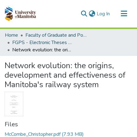
(current)
Log In
Communities & Collections
Home
Faculty of Graduate and Postdoctoral Studies (Electronic Theses and Practica)
All of MSpace
FGPS - Electronic Theses and Practica
Network evolution: the origins, development and effectiveness of Manitoba's railway system
Statistics
Network evolution: the origins,
development and effectiveness of
Manitoba's railway system
Files
McCombe_Christopher.pdf
(7.93 MB)