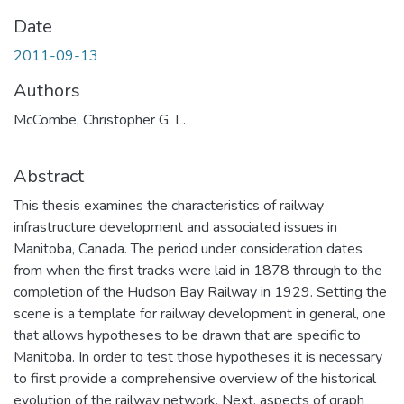
Date
2011-09-13
Authors
McCombe, Christopher G. L.
Abstract
This thesis examines the characteristics of railway
infrastructure development and associated issues in
Manitoba, Canada. The period under consideration dates
from when the first tracks were laid in 1878 through to the
completion of the Hudson Bay Railway in 1929. Setting the
scene is a template for railway development in general, one
that allows hypotheses to be drawn that are specific to
Manitoba. In order to test those hypotheses it is necessary
to first provide a comprehensive overview of the historical
evolution of the railway network. Next, aspects of graph