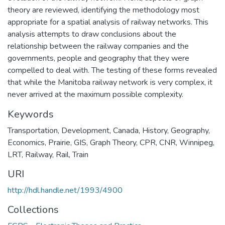
theory are reviewed, identifying the methodology most
appropriate for a spatial analysis of railway networks. This
analysis attempts to draw conclusions about the
relationship between the railway companies and the
governments, people and geography that they were
compelled to deal with. The testing of these forms revealed
that while the Manitoba railway network is very complex, it
never arrived at the maximum possible complexity.
Keywords
Transportation
,
Development
,
Canada
,
History
,
Geography
,
Economics
,
Prairie
,
GIS
,
Graph Theory
,
CPR
,
CNR
,
Winnipeg
,
LRT
,
Railway
,
Rail
,
Train
URI
http://hdl.handle.net/1993/4900
Collections