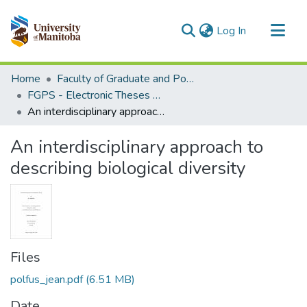
(current)
Log In
Communities & Collections
Home
Faculty of Graduate and Postdoctoral Studies (Electronic Theses and Practica)
All of MSpace
FGPS - Electronic Theses and Practica
An interdisciplinary approach to describing biological diversity
Statistics
An interdisciplinary approach to
describing biological diversity
Files
polfus_jean.pdf
(6.51 MB)
Date