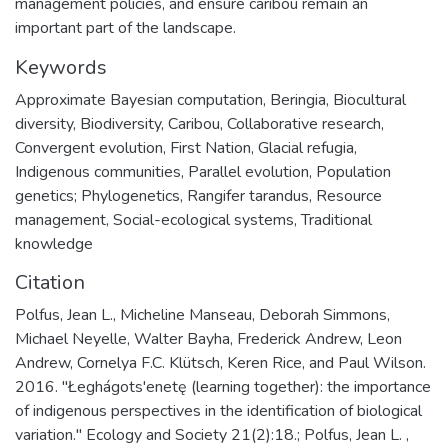
management policies, and ensure caribou remain an
important part of the landscape.
Keywords
Approximate Bayesian computation, Beringia, Biocultural
diversity, Biodiversity, Caribou, Collaborative research,
Convergent evolution, First Nation, Glacial refugia,
Indigenous communities, Parallel evolution, Population
genetics; Phylogenetics, Rangifer tarandus, Resource
management, Social-ecological systems, Traditional
knowledge
Citation
Polfus, Jean L., Micheline Manseau, Deborah Simmons,
Michael Neyelle, Walter Bayha, Frederick Andrew, Leon
Andrew, Cornelya F.C. Klütsch, Keren Rice, and Paul Wilson.
2016. "Łeghágots'enetę (learning together): the importance
of indigenous perspectives in the identification of biological
variation." Ecology and Society 21(2):18.; Polfus, Jean L. ,