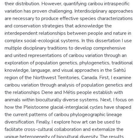
their distribution. However, quantifying caribou intraspecific
variation has proven challenging. Interdisciplinary approaches
are necessary to produce effective species characterizations
and conservation strategies that acknowledge the
interdependent relationships between people and nature in
complex social-ecological systems. In this dissertation I use
multiple disciplinary traditions to develop comprehensive
and united representations of caribou variation through an
exploration of population genetics, phylogenetics, traditional
knowledge, language, and visual approaches in the Sahtú
region of the Northwest Territories, Canada. First, I examine
caribou variation through analysis of population genetics and
the relationships Dene and Métis people establish with
animals within bioculturally diverse systems. Next, I focus on
how the Pleistocene glacial-interglacial cycles have shaped
the current patterns of caribou phylogeographic lineage
diversification. Finally, I explore how art can be used to
facilitate cross-cultural collaboration and externalize the
unique heterogeneity of biocultural diversity. The results