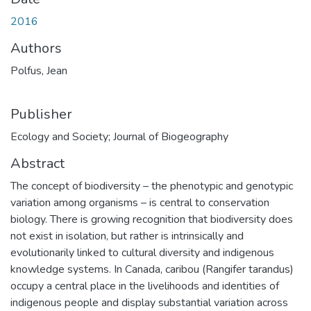
2016
Authors
Polfus, Jean
Publisher
Ecology and Society; Journal of Biogeography
Abstract
The concept of biodiversity – the phenotypic and genotypic
variation among organisms – is central to conservation
biology. There is growing recognition that biodiversity does
not exist in isolation, but rather is intrinsically and
evolutionarily linked to cultural diversity and indigenous
knowledge systems. In Canada, caribou (Rangifer tarandus)
occupy a central place in the livelihoods and identities of
indigenous people and display substantial variation across