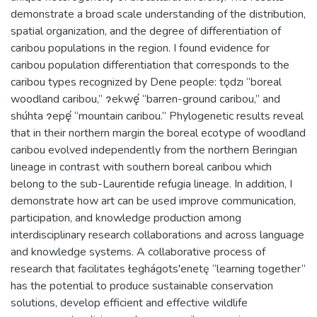
demonstrate a broad scale understanding of the distribution,
spatial organization, and the degree of differentiation of
caribou populations in the region. I found evidence for
caribou population differentiation that corresponds to the
caribou types recognized by Dene people: tǫdzı “boreal
woodland caribou,” ɂekwę́ “barren-ground caribou,” and
shúhta ɂepę́ “mountain caribou.” Phylogenetic results reveal
that in their northern margin the boreal ecotype of woodland
caribou evolved independently from the northern Beringian
lineage in contrast with southern boreal caribou which
belong to the sub-Laurentide refugia lineage. In addition, I
demonstrate how art can be used improve communication,
participation, and knowledge production among
interdisciplinary research collaborations and across language
and knowledge systems. A collaborative process of
research that facilitates łeghágots'enetę “learning together”
has the potential to produce sustainable conservation
solutions, develop efficient and effective wildlife