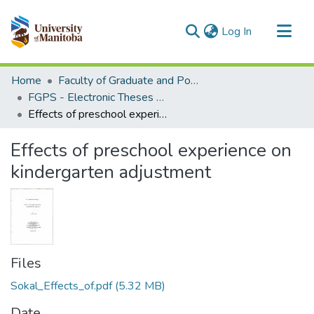
(current)
Log In
Communities & Collections
Home
Faculty of Graduate and Postdoctoral Studies (Electronic Theses and Practica)
All of MSpace
FGPS - Electronic Theses and Practica
Effects of preschool experience on kindergarten adjustment
Statistics
Effects of preschool experience on
kindergarten adjustment
Files
Sokal_Effects_of.pdf
(5.32 MB)
Date