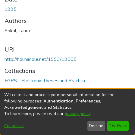
1995
Authors
Sokal, Laura
URI
http://hdl.handle.net/1993/19005
Collections
FGPS - Electronic Theses and Practica
Full item page
We collect and process your personal information for the
following purposes:
Authentication, Preferences,
Acknowledgement and Statistics
.
To learn more, please read our
privacy policy
.
DSpace software
copyright © 2002-2026
LYRASIS
Help
Cookie
Accessibility
Privacy
Send
Customize
Decline
That's ok
settings
settings
policy
Feedback