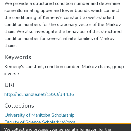
We provide a structured condition number and determine
some illuminating upper and lower bounds which connect
the conditioning of Kemeny's constant to well-studied
condition numbers for the stationary vector of the Markov
chain. We also investigate the behaviour of this structured
condition number for several infinite families of Markov
chains.
Keywords
Kemeny's constant
,
condition number
,
Markov chains
,
group
inverse
URI
http://hdl.handle.net/1993/34436
Collections
University of Manitoba Scholarship
Faculty of Science Scholarly Works
We collect and process your personal information for the