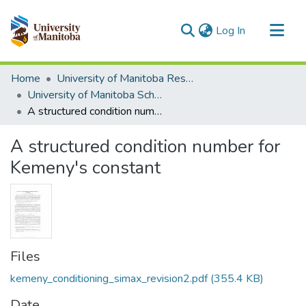
(current)
Log In
Communities & Collections
Home
University of Manitoba Researchers
All of MSpace
University of Manitoba Scholarship
A structured condition number for Kemeny's constant
Statistics
A structured condition number for
Kemeny's constant
Files
kemeny_conditioning_simax_revision2.pdf
(355.4 KB)
Date