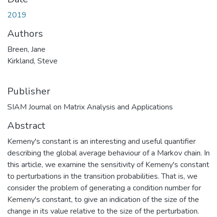
2019
Authors
Breen, Jane
Kirkland, Steve
Publisher
SIAM Journal on Matrix Analysis and Applications
Abstract
Kemeny's constant is an interesting and useful quantifier
describing the global average behaviour of a Markov chain. In
this article, we examine the sensitivity of Kemeny's constant
to perturbations in the transition probabilities. That is, we
consider the problem of generating a condition number for
Kemeny's constant, to give an indication of the size of the
change in its value relative to the size of the perturbation.