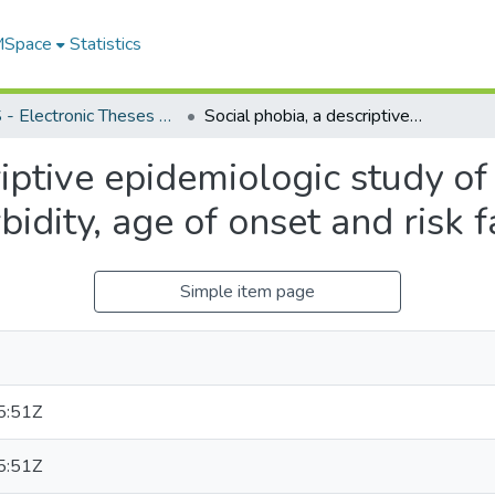
 MSpace
Statistics
FGPS - Electronic Theses and Practica
Social phobia, a descriptive epidemiologic study of socio-demographic characteristics, comorbidity, age of onset and risk factors
riptive epidemiologic study o
bidity, age of onset and risk f
Simple item page
5:51Z
5:51Z