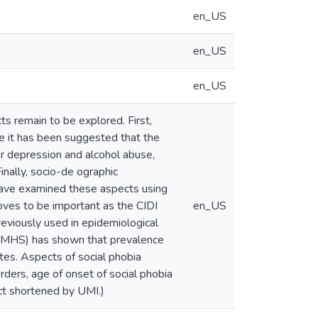
en_US
en_US
en_US
s remain to be explored. First,
le it has been suggested that the
or depression and alcohol abuse,
Finally, socio-de ographic
 have examined these aspects using
roves to be important as the CIDI
en_US
eviously used in epidemiological
S-MHS) has shown that prevalence
tes. Aspects of social phobia
rders, age of onset of social phobia
act shortened by UMI.)