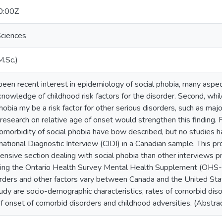
0:00Z
ciences
M.Sc.)
en recent interest in epidemiology of social phobia, many aspect
 knowledge of childhood risk factors for the disorder. Second, whi
hobia my be a risk factor for other serious disorders, such as maj
r research on relative age of onset would strengthen this finding. 
 comorbidity of social phobia have bow described, but no studies
ational Diagnostic Interview (CIDI) in a Canadian sample. This p
sive section dealing with social phobia than other interviews pr
using the Ontario Health Survey Mental Health Supplement (OH
orders and other factors vary between Canada and the United Sta
tudy are socio-demographic characteristics, rates of comorbid diso
of onset of comorbid disorders and childhood adversities. (Abstr