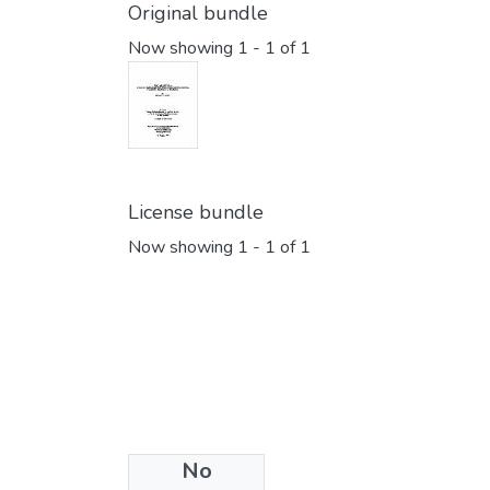
Original bundle
Now showing
1 - 1 of 1
License bundle
Now showing
1 - 1 of 1
No
Collections