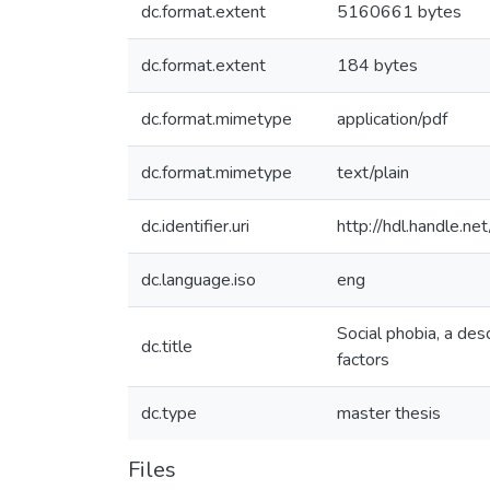
dc.format.extent
5160661 bytes
dc.format.extent
184 bytes
dc.format.mimetype
application/pdf
dc.format.mimetype
text/plain
dc.identifier.uri
http://hdl.handle.
dc.language.iso
eng
Social phobia, a des
dc.title
factors
dc.type
master thesis
Files