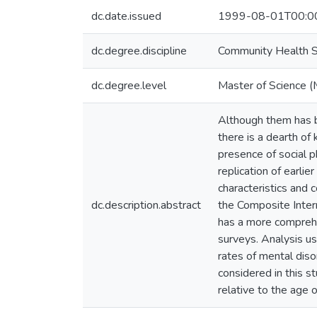
dc.date.issued
1999-08-01T00:0
dc.degree.discipline
Community Health S
dc.degree.level
Master of Science (
Although them has be
there is a dearth of
presence of social p
replication of earlie
characteristics and
dc.description.abstract
the Composite Intern
has a more comprehen
surveys. Analysis 
rates of mental dis
considered in this s
relative to the age 