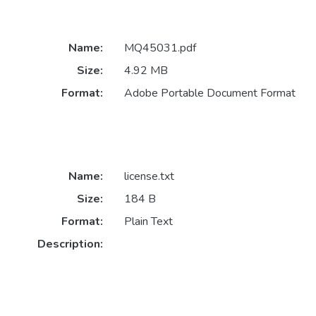
Name:
MQ45031.pdf
Size:
4.92 MB
Format:
Adobe Portable Document Format
Name:
license.txt
Size:
184 B
Format:
Plain Text
Description: