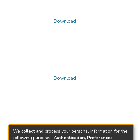
Download
Download
We collect and process your personal information for the
following purposes:
Authentication, Preferences,