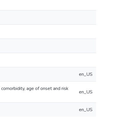
en_US
 comorbidity, age of onset and risk
en_US
en_US