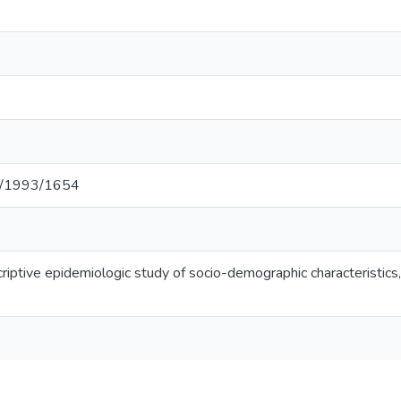
net/1993/1654
criptive epidemiologic study of socio-demographic characteristics,