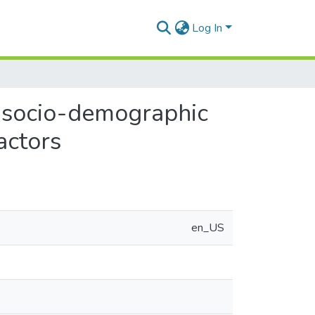
Log In
f socio-demographic
actors
en_US