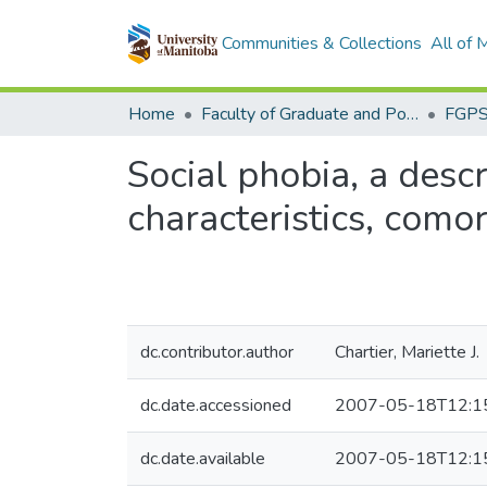
Communities & Collections
All of
Home
Faculty of Graduate and Postdoctoral Studies (Electronic Theses and Practica)
Social phobia, a desc
characteristics, comor
dc.contributor.author
Chartier, Mariette J.
dc.date.accessioned
2007-05-18T12:1
dc.date.available
2007-05-18T12:1