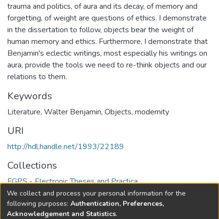
trauma and politics, of aura and its decay, of memory and
forgetting, of weight are questions of ethics. I demonstrate
in the dissertation to follow, objects bear the weight of
human memory and ethics. Furthermore, I demonstrate that
Benjamin's eclectic writings, most especially his writings on
aura, provide the tools we need to re-think objects and our
relations to them.
Keywords
Literature
,
Walter Benjamin
,
Objects
,
modernity
URI
http://hdl.handle.net/1993/22189
Collections
FGPS - Electronic Theses and Practica
We collect and process your personal information for the
Full item page
following purposes:
Authentication, Preferences,
Acknowledgement and Statistics
.