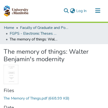
(current)
Log In
Communities & Collections
Home
Faculty of Graduate and Postdoctoral Studies (Electronic Theses and Practica)
All of MSpace
FGPS - Electronic Theses and Practica
The memory of things: Walter Benjamin's modernity
Statistics
The memory of things: Walter
Benjamin's modernity
Files
The Memory of Things.pdf
(668.99 KB)
Date