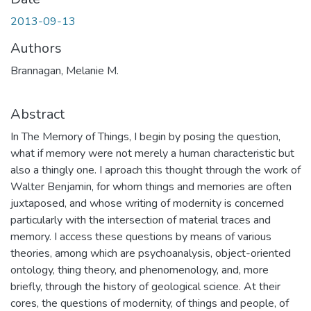
2013-09-13
Authors
Brannagan, Melanie M.
Abstract
In The Memory of Things, I begin by posing the question,
what if memory were not merely a human characteristic but
also a thingly one. I aproach this thought through the work of
Walter Benjamin, for whom things and memories are often
juxtaposed, and whose writing of modernity is concerned
particularly with the intersection of material traces and
memory. I access these questions by means of various
theories, among which are psychoanalysis, object-oriented
ontology, thing theory, and phenomenology, and, more
briefly, through the history of geological science. At their
cores, the questions of modernity, of things and people, of