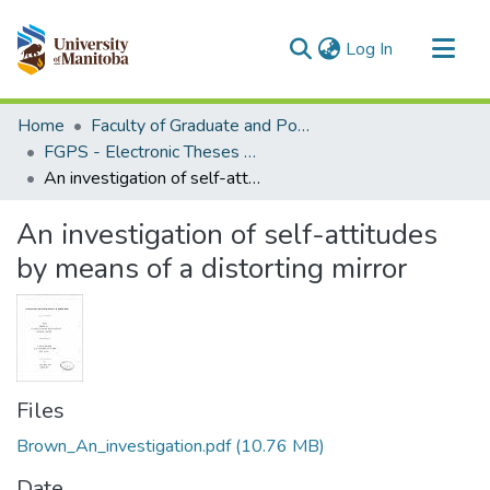
(current)
Log In
Communities & Collections
Home
Faculty of Graduate and Postdoctoral Studies (Electronic Theses and Practica)
All of MSpace
FGPS - Electronic Theses and Practica
An investigation of self-attitudes by means of a distorting mirror
Statistics
An investigation of self-attitudes
by means of a distorting mirror
Files
Brown_An_investigation.pdf
(10.76 MB)
Date