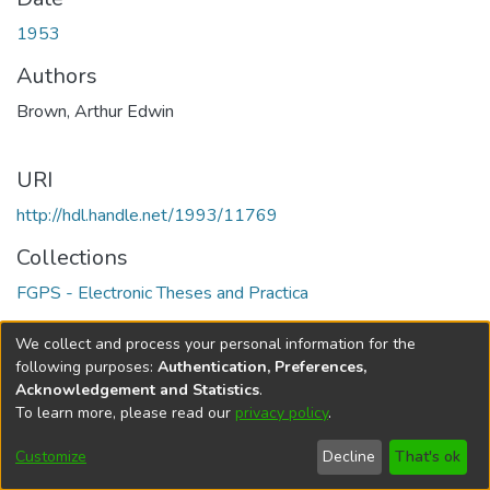
1953
Authors
Brown, Arthur Edwin
URI
http://hdl.handle.net/1993/11769
Collections
FGPS - Electronic Theses and Practica
Full item page
We collect and process your personal information for the
following purposes:
Authentication, Preferences,
Acknowledgement and Statistics
.
To learn more, please read our
privacy policy
.
DSpace software
copyright © 2002-2026
LYRASIS
Help
Cookie
Accessibility
Privacy
Send
Customize
Decline
That's ok
settings
settings
policy
Feedback