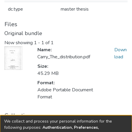
dc.type
master thesis
Files
Original bundle
Now showing
1 - 1 of 1
Name:
Down
Carry_The_distribution.pdf
load
Size:
45.29 MB
Format:
Adobe Portable Document
Format
Collections
We collect and process your personal information for the
FGPS - Electronic Theses and Practica
following purposes:
Authentication, Preferences,