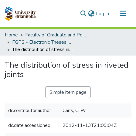
(current)
Log In
Communities & Collections
Home
Faculty of Graduate and Postdoctoral Studies (Electronic Theses and Practica)
All of MSpace
FGPS - Electronic Theses and Practica
The distribution of stress in riveted joints
Statistics
The distribution of stress in riveted
joints
Simple item page
dc.contributor.author
Carry, C. W.
dc.date.accessioned
2012-11-13T21:09:04Z