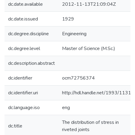
dc.date.available
2012-11-13T21:09:04Z
dc.date.issued
1929
dc.degree.discipline
Engineering
dc.degree.level
Master of Science (M.Sc.)
dc.description.abstract
dc.identifier
ocm72756374
dc.identifier.uri
http://hdl.handle.net/1993/11314
dc.language.iso
eng
The distribution of stress in
dc.title
riveted joints