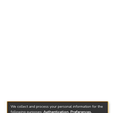
We collect and process your personal information for the
following purposes:
Authentication, Preferences,