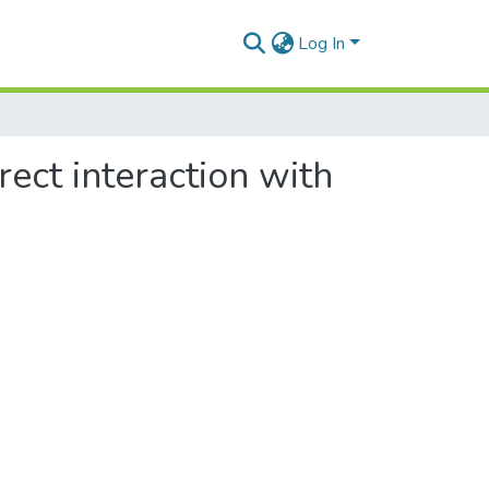
Log In
ect interaction with