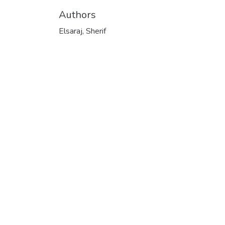
Authors
Elsaraj, Sherif