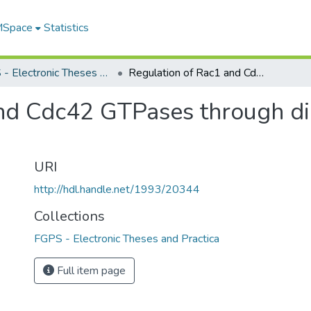
 MSpace
Statistics
FGPS - Electronic Theses and Practica
Regulation of Rac1 and Cdc42 GTPases through direct interaction with calmodulin
nd Cdc42 GTPases through dir
URI
http://hdl.handle.net/1993/20344
Collections
FGPS - Electronic Theses and Practica
Full item page