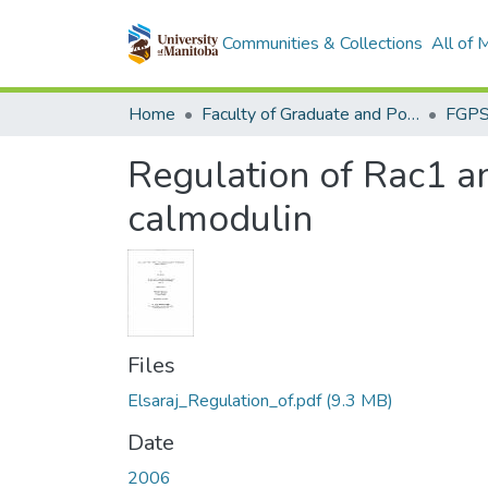
Communities & Collections
All of
Home
Faculty of Graduate and Postdoctoral Studies (Electronic Theses and Practica)
Regulation of Rac1 a
calmodulin
Files
Elsaraj_Regulation_of.pdf
(9.3 MB)
Date
2006