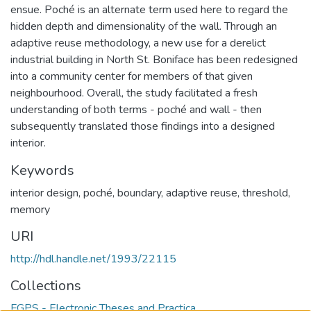
ensue. Poché is an alternate term used here to regard the
hidden depth and dimensionality of the wall. Through an
adaptive reuse methodology, a new use for a derelict
industrial building in North St. Boniface has been redesigned
into a community center for members of that given
neighbourhood. Overall, the study facilitated a fresh
understanding of both terms - poché and wall - then
subsequently translated those findings into a designed
interior.
Keywords
interior design
,
poché
,
boundary
,
adaptive reuse
,
threshold
,
memory
URI
http://hdl.handle.net/1993/22115
Collections
FGPS - Electronic Theses and Practica