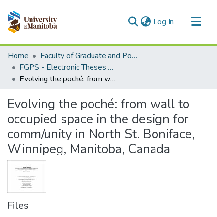
(current)
Log In
Communities & Collections
Home
Faculty of Graduate and Postdoctoral Studies (Electronic Theses and Practica)
All of MSpace
FGPS - Electronic Theses and Practica
Evolving the poché: from wall to occupied space in the design for comm/unity in North St. Boniface, Winnipeg, Manitoba, Canada
Statistics
Evolving the poché: from wall to
occupied space in the design for
comm/unity in North St. Boniface,
Winnipeg, Manitoba, Canada
Files