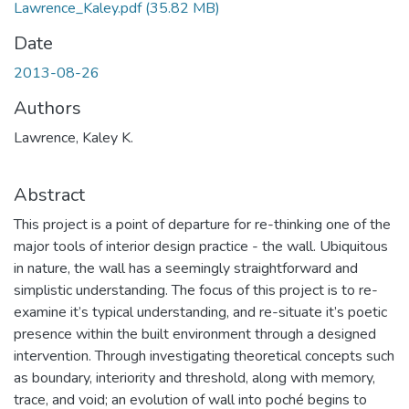
Lawrence_Kaley.pdf
(35.82 MB)
Date
2013-08-26
Authors
Lawrence, Kaley K.
Abstract
This project is a point of departure for re-thinking one of the
major tools of interior design practice - the wall. Ubiquitous
in nature, the wall has a seemingly straightforward and
simplistic understanding. The focus of this project is to re-
examine it’s typical understanding, and re-situate it’s poetic
presence within the built environment through a designed
intervention. Through investigating theoretical concepts such
as boundary, interiority and threshold, along with memory,
trace, and void; an evolution of wall into poché begins to