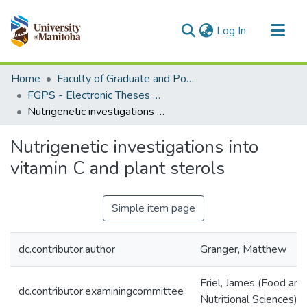
(current)
Log In
Communities & Collections
Home
Faculty of Graduate and Postdoctoral Studies (Electronic Theses and Practica)
All of MSpace
FGPS - Electronic Theses and Practica
Nutrigenetic investigations into vitamin C and plant sterols
Statistics
Nutrigenetic investigations into
vitamin C and plant sterols
Simple item page
dc.contributor.author
Granger, Matthew
Friel, James (Food an
dc.contributor.examiningcommittee
Nutritional Sciences)