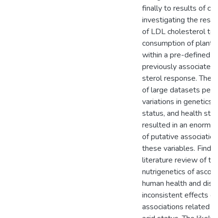
finally to results of clini
investigating the res
of LDL cholesterol to 
consumption of plant s
within a pre-defined 
previously associated 
sterol response. The 
of large datasets perta
variations in genetics, 
status, and health sta
resulted in an enormo
of putative associati
these variables. Findi
literature review of th
nutrigenetics of ascorbi
human health and dise
inconsistent effects of
associations related t