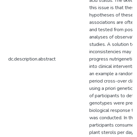
acid status. The likely
this issue is that these
hypotheses of these g
associations are ofte
and tested from post 
analyses of observatio
studies. A solution to
inconsistencies may b
dc.description.abstract
progress nutrigenetics
into clinical interventio
an example a randomi
period cross-over clinic
using a priori genetic 
of participants to dete
genotypes were predic
biological response to 
was conducted. In this 
participants consumed
plant sterols per day 