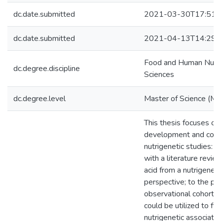
dc.date.submitted
2021-03-30T17:51:
dc.date.submitted
2021-04-13T14:29:
Food and Human Nutri
dc.degree.discipline
Sciences
dc.degree.level
Master of Science (M.S
This thesis focuses on
development and cond
nutrigenetic studies: b
with a literature revie
acid from a nutrigeneti
perspective; to the pr
observational cohort s
could be utilized to fin
nutrigenetic associatio