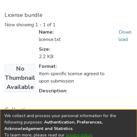
License bundle
Now showing
1 - 1 of 1
Name:
Down
license.txt
load
Size:
2.2 KB
Format:
No
Item-specific license agreed to
Thumbnail
upon submission
Available
Description:
Collections
We collect and process your personal information for the
FGPS - Electronic Theses and Practica
following purposes:
Authentication, Preferences,
Acknowledgement and Statistics
.
To learn more, please read our
privacy policy
.