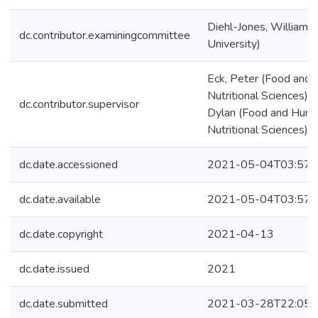
Diehl-Jones, William 
dc.contributor.examiningcommittee
University)
Eck, Peter (Food and
Nutritional Sciences) 
dc.contributor.supervisor
Dylan (Food and Hum
Nutritional Sciences)
dc.date.accessioned
2021-05-04T03:57:
dc.date.available
2021-05-04T03:57:
dc.date.copyright
2021-04-13
dc.date.issued
2021
dc.date.submitted
2021-03-28T22:05: