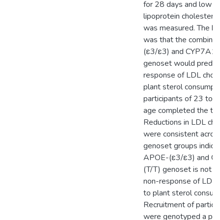
for 28 days and low d
lipoprotein cholestero
was measured. The hy
was that the combin
(ε3/ε3) and CYP7A1-
genoset would predict
response of LDL chole
plant sterol consumpt
participants of 23 to 
age completed the tria
Reductions in LDL cho
were consistent across
genoset groups indicat
APOE-(ε3/ε3) and C
(T/T) genoset is not pr
non-response of LDL 
to plant sterol consum
Recruitment of partici
were genotyped a prior