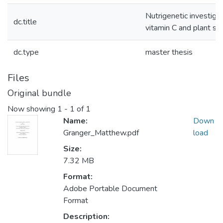
Nutrigenetic investigat
dc.title
vitamin C and plant st
dc.type
master thesis
Files
Original bundle
Now showing
1 - 1 of 1
Name:
Down
Granger_Matthew.pdf
load
Size:
7.32 MB
Format:
Adobe Portable Document
Format
Description: