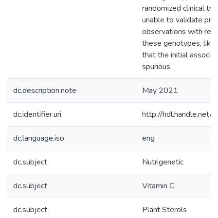
randomized clinical tri
unable to validate pre
observations with res
these genotypes, likely
that the initial associ
spurious.
dc.description.note
May 2021
dc.identifier.uri
http://hdl.handle.ne
dc.language.iso
eng
dc.subject
Nutrigenetic
dc.subject
Vitamin C
dc.subject
Plant Sterols