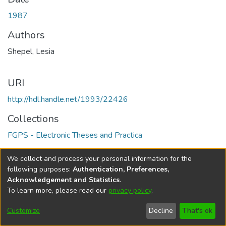
1987
Authors
Shepel, Lesia
URI
http://hdl.handle.net/1993/22426
Collections
FGPS - Electronic Theses and Practica
Full item page
We collect and process your personal information for the
following purposes:
Authentication, Preferences,
Acknowledgement and Statistics
.
To learn more, please read our
privacy policy
.
DSpace software
copyright © 2002-2026
LYRASIS
Help
Cookie
Accessibility
Privacy
Send
Customize
Decline
That's ok
settings
settings
policy
Feedback