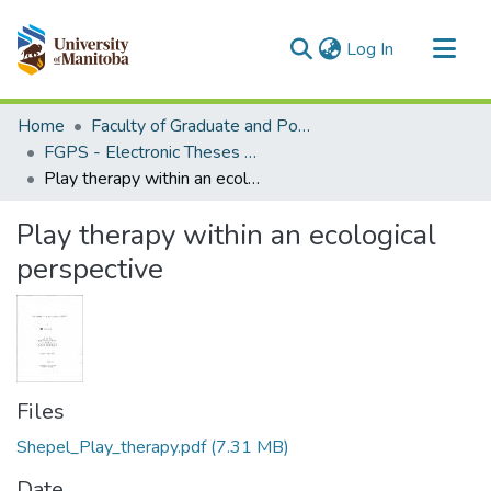
(current)
Log In
Communities & Collections
Home
Faculty of Graduate and Postdoctoral Studies (Electronic Theses and Practica)
All of MSpace
FGPS - Electronic Theses and Practica
Play therapy within an ecological perspective
Statistics
Play therapy within an ecological
perspective
Files
Shepel_Play_therapy.pdf
(7.31 MB)
Date