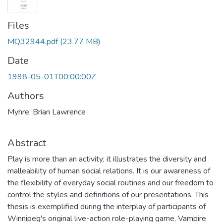
Files
MQ32944.pdf
(23.77 MB)
Date
1998-05-01T00:00:00Z
Authors
Myhre, Brian Lawrence
Abstract
Play is more than an activity; it illustrates the diversity and
malleability of human social relations. It is our awareness of
the flexibility of everyday social routines and our freedom to
control the styles and definitions of our presentations. This
thesis is exemplified during the interplay of participants of
Winnipeg's original live-action role-playing game, Vampire