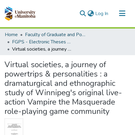
(current)
Log In
Communities & Collections
Home
Faculty of Graduate and Postdoctoral Studies (Electronic Theses and Practica)
All of MSpace
FGPS - Electronic Theses and Practica
Virtual societies, a journey of powertrips & personalities : a dramaturgical and ethnographic study of Winnipeg's original live-action Vampire the Masquerade role-playing game community
Statistics
Virtual societies, a journey of
powertrips & personalities : a
dramaturgical and ethnographic
study of Winnipeg's original live-
action Vampire the Masquerade
role-playing game community