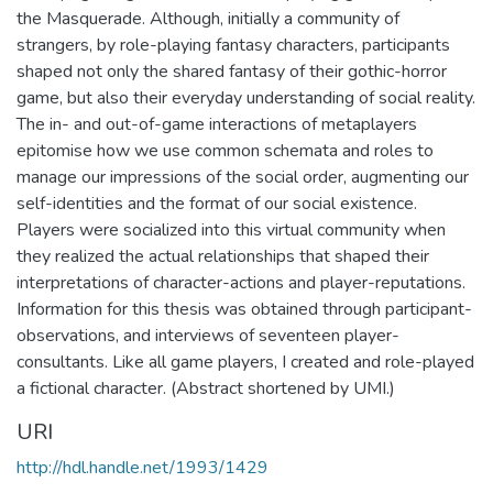
the Masquerade. Although, initially a community of
strangers, by role-playing fantasy characters, participants
shaped not only the shared fantasy of their gothic-horror
game, but also their everyday understanding of social reality.
The in- and out-of-game interactions of metaplayers
epitomise how we use common schemata and roles to
manage our impressions of the social order, augmenting our
self-identities and the format of our social existence.
Players were socialized into this virtual community when
they realized the actual relationships that shaped their
interpretations of character-actions and player-reputations.
Information for this thesis was obtained through participant-
observations, and interviews of seventeen player-
consultants. Like all game players, I created and role-played
a fictional character. (Abstract shortened by UMI.)
URI
http://hdl.handle.net/1993/1429