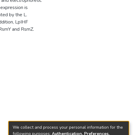
 and electrophoretic
 expression is
ated by the L.
ddition, LpIHF
s RsmY and RsmZ.
We collect and process your personal information for the
following purposes:
Authentication, Preferences,