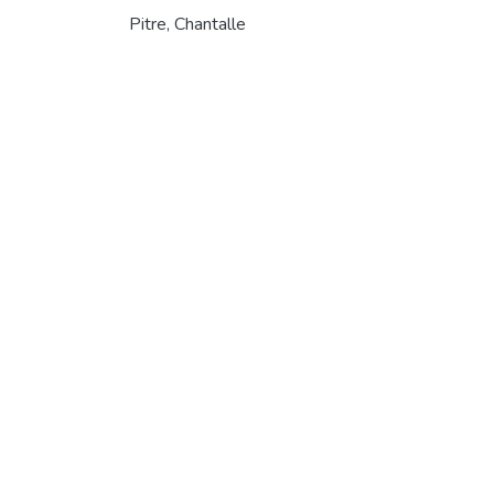
Pitre, Chantalle