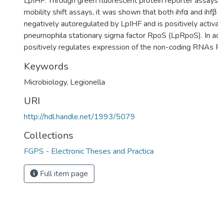
LpIHF. Through green fluorescent protein reporter assays
mobility shift assays, it was shown that both ihfα and ihfβ
negatively autoregulated by LpIHF and is positively activ
pneumophila stationary sigma factor RpoS (LpRpoS). In a
positively regulates expression of the non-coding RNA
Keywords
Microbiology
,
Legionella
URI
http://hdl.handle.net/1993/5079
Collections
FGPS - Electronic Theses and Practica
Full item page