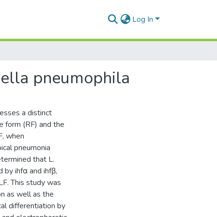
Log In
nella pneumophila
esses a distinct
ve form (RF) and the
LF, when
ypical pneumonia
termined that L.
by ihfα and ihfβ,
CLF. This study was
n as well as the
l differentiation by