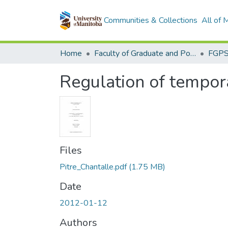
Communities & Collections
All of
Home
Faculty of Graduate and Postdoctoral Studies (Electronic Theses and Practica)
Regulation of tempor
Files
Pitre_Chantalle.pdf
(1.75 MB)
Date
2012-01-12
Authors