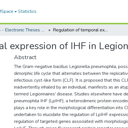
 MSpace
Statistics
FGPS - Electronic Theses and Practica
Regulation of temporal expression of IHF in Legionella pneumophila
al expression of IHF in Legio
Abstract
The Gram-negative bacillus Legionella pneumophila, poss
dimorphic life cycle that alternates between the replicati
infectious cyst-like form (CLF). It is proposed that this C
inadvertently inhaled by an individual, manifests as an at
termed Legionnaires' disease. Studies elsewhere have de
pneumophila IHF (LpIHF), a heterodimeric protein encoded 
plays a key role in the morphological differentiation into 
undertaken to elucidate the regulation of LpIHF expressio
regulation of targeted genes associated with morphologica