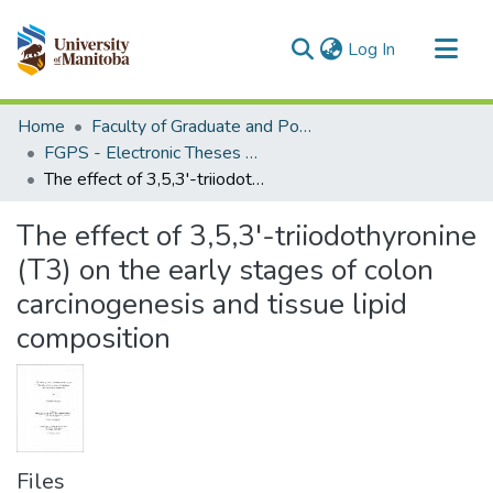
(current)
Log In
Communities & Collections
Home
Faculty of Graduate and Postdoctoral Studies (Electronic Theses and Practica)
All of MSpace
FGPS - Electronic Theses and Practica
The effect of 3,5,3'-triiodothyronine (T3) on the early stages of colon carcinogenesis and tissue lipid composition
Statistics
The effect of 3,5,3'-triiodothyronine
(T3) on the early stages of colon
carcinogenesis and tissue lipid
composition
Files