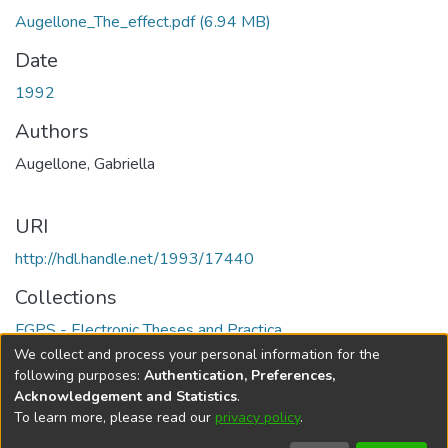
Augellone_The_effect.pdf
(6.94 MB)
Date
1992
Authors
Augellone, Gabriella
URI
http://hdl.handle.net/1993/17440
Collections
FGPS - Electronic Theses and Practica
We collect and process your personal information for the
Full item page
following purposes:
Authentication, Preferences,
Acknowledgement and Statistics
.
To learn more, please read our
privacy policy
.
DSpace software
copyright © 2002-2026
LYRASIS