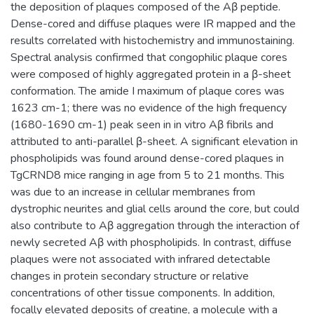
the deposition of plaques composed of the Aβ peptide.
Dense-cored and diffuse plaques were IR mapped and the
results correlated with histochemistry and immunostaining.
Spectral analysis confirmed that congophilic plaque cores
were composed of highly aggregated protein in a β-sheet
conformation. The amide I maximum of plaque cores was
1623 cm-1; there was no evidence of the high frequency
(1680-1690 cm-1) peak seen in in vitro Aβ fibrils and
attributed to anti-parallel β-sheet. A significant elevation in
phospholipids was found around dense-cored plaques in
TgCRND8 mice ranging in age from 5 to 21 months. This
was due to an increase in cellular membranes from
dystrophic neurites and glial cells around the core, but could
also contribute to Aβ aggregation through the interaction of
newly secreted Aβ with phospholipids. In contrast, diffuse
plaques were not associated with infrared detectable
changes in protein secondary structure or relative
concentrations of other tissue components. In addition,
focally elevated deposits of creatine, a molecule with a