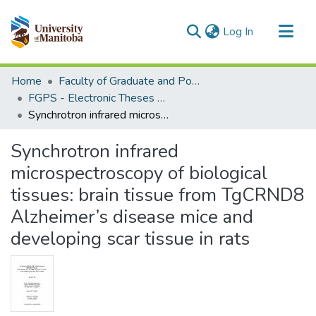
(current)
Log In
Communities & Collections
Home
Faculty of Graduate and Postdoctoral Studies (Electronic Theses and Practica)
All of MSpace
FGPS - Electronic Theses and Practica
Synchrotron infrared microspectroscopy of biological tissues: brain tissue from TgCRND8 Alzheimer’s disease mice and developing scar tissue in rats
Statistics
Synchrotron infrared
microspectroscopy of biological
tissues: brain tissue from TgCRND8
Alzheimer’s disease mice and
developing scar tissue in rats