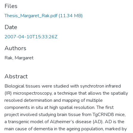
Files
Thesis_Margaret_Rak.pdf
(11.34 MB)
Date
2007-04-10T15:33:26Z
Authors
Rak, Margaret
Abstract
Biological tissues were studied with synchrotron infrared
(IR) microspectroscopy, a technique that allows the spatially
resolved determination and mapping of multiple
components in situ at high spatial resolution. The first
project involved studying brain tissue from TgCRND8 mice,
a transgenic model of Alzheimer’s disease (AD). AD is the
main cause of dementia in the ageing population, marked by