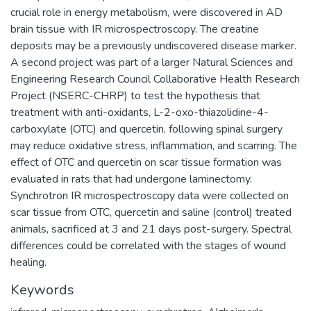
crucial role in energy metabolism, were discovered in AD
brain tissue with IR microspectroscopy. The creatine
deposits may be a previously undiscovered disease marker.
A second project was part of a larger Natural Sciences and
Engineering Research Council Collaborative Health Research
Project (NSERC-CHRP) to test the hypothesis that
treatment with anti-oxidants, L-2-oxo-thiazolidine-4-
carboxylate (OTC) and quercetin, following spinal surgery
may reduce oxidative stress, inflammation, and scarring. The
effect of OTC and quercetin on scar tissue formation was
evaluated in rats that had undergone laminectomy.
Synchrotron IR microspectroscopy data were collected on
scar tissue from OTC, quercetin and saline (control) treated
animals, sacrificed at 3 and 21 days post-surgery. Spectral
differences could be correlated with the stages of wound
healing.
Keywords